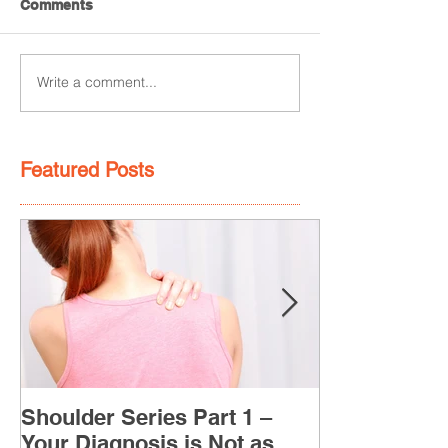
Comments
Write a comment...
Featured Posts
Shoulder Series Part 1 –
Your Diagnosis is Not as