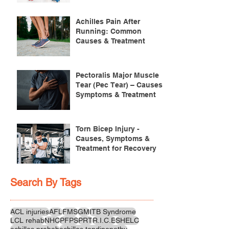
Achilles Pain After
Running: Common
Causes & Treatment
Pectoralis Major Muscle
Tear (Pec Tear) – Causes,
Symptoms & Treatment
Torn Bicep Injury -
Causes, Symptoms &
Treatment for Recovery
Search By Tags
ACL injuries
AFL
FMS
GM
ITB Syndrome
LCL rehab
NHC
PFPS
PRT
R.I.C.E
SHELC