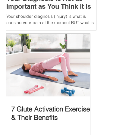
Important as You Think it is
Your shoulder diagnosis (injury) is what is
causing your pain at the moment BUT what is
MORE IMPORTANT is the MULTIFACTORIAL
CAUSES of...
7 Glute Activation Exercises
& Their Benefits