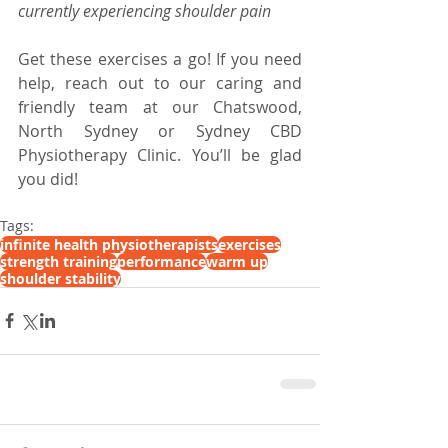
currently experiencing shoulder pain
Get these exercises a go! If you need 
help, reach out to our caring and 
friendly team at our Chatswood, 
North Sydney or Sydney CBD 
Physiotherapy Clinic. You’ll be glad 
you did!
Tags:
infinite health physiotherapists
exercises
strength training
performance
warm up
shoulder stability