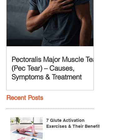
Pectoralis Major Muscle Tear
(Pec Tear) – Causes,
Symptoms & Treatment
Recent Posts
7 Glute Activation
Exercises & Their Benefits