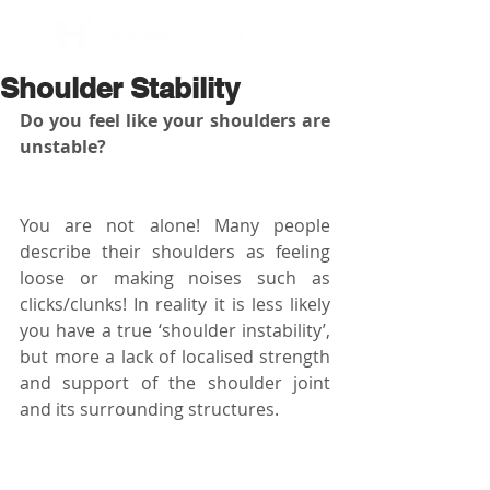
BOOK NOW
Shoulder Stability
Do you feel like your shoulders are 
unstable? 
You are not alone! Many people 
describe their shoulders as feeling 
loose or making noises such as 
clicks/clunks! In reality it is less likely 
you have a true ‘shoulder instability’, 
but more a lack of localised strength 
and support of the shoulder joint 
and its surrounding structures.