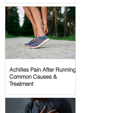
Achilles Pain After Running:
Common Causes &
Treatment