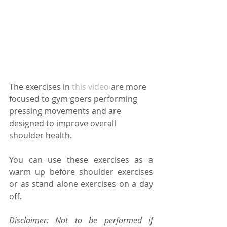
The exercises in 
this video
 are more 
focused to gym goers performing 
pressing movements and are 
designed to improve overall 
shoulder health.
You can use these exercises as a 
warm up before shoulder exercises 
or as stand alone exercises on a day 
off.
Disclaimer: Not to be performed if 