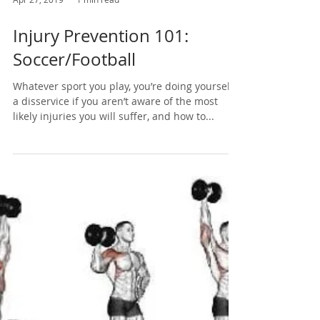
Apr 27, 2019
1 min read
Injury Prevention 101:
Soccer/Football
Whatever sport you play, you’re doing yourself
a disservice if you aren’t aware of the most
likely injuries you will suffer, and how to...