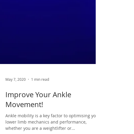
May 7, 2020
1 min read
Improve Your Ankle
Movement!