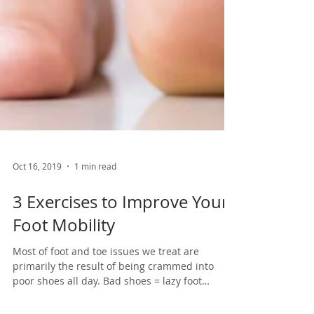
Oct 16, 2019
1 min read
3 Exercises to Improve Your