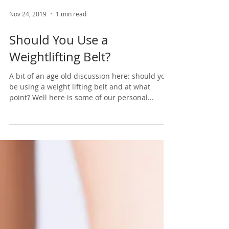
Nov 24, 2019
1 min read
Should You Use a
Weightlifting Belt?
A bit of an age old discussion here: should you
be using a weight lifting belt and at what
point? Well here is some of our personal...