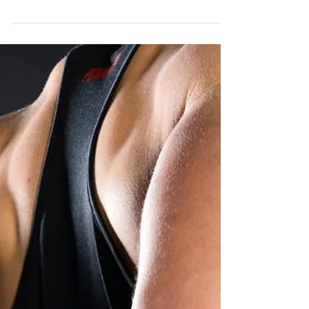
Ankle mobility is a key factor to optimising your
lower limb mechanics and performance,
whether you are a weightlifter or...