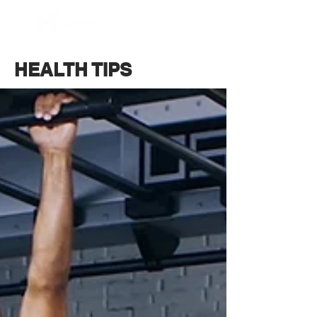
BOOK NOW
HEALTH TIPS