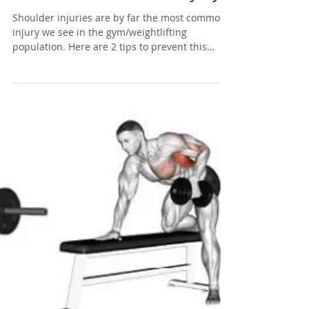
Apr 13, 2019
1 min read
How To Improve Your
Shoulders and Avoid Injury
Shoulder injuries are by far the most common
injury we see in the gym/weightlifting
population. Here are 2 tips to prevent this
from...