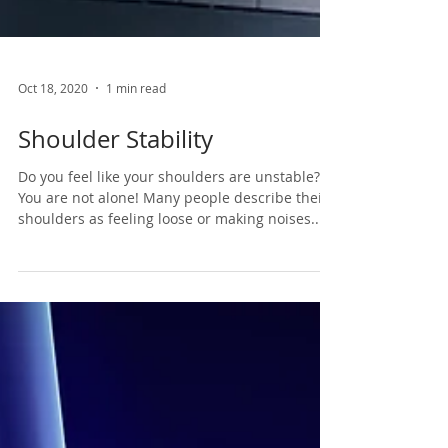
Oct 18, 2020
1 min read
Shoulder Stability
Do you feel like your shoulders are unstable?
You are not alone! Many people describe their
shoulders as feeling loose or making noises...