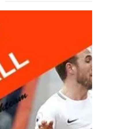
Foot Mobility
Most of foot and toe issues we treat are
primarily the result of being crammed into
poor shoes all day. Bad shoes = lazy foot
muscles =...