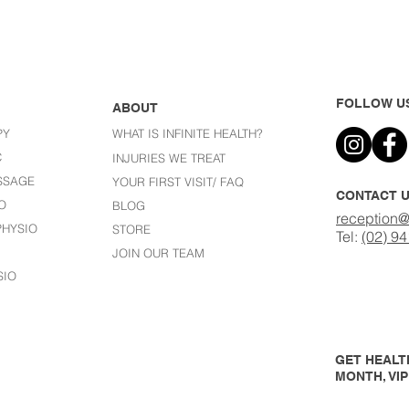
FOLLOW U
ABOUT
PY
WHAT IS INFINITE HEALTH?
C
I
NJURIES WE TREAT
SSAGE
YOUR FIRST VISIT/ FAQ
CONTACT 
O
BLOG
reception@
HYSIO
STORE
Tel:
(02) 9
JOIN OUR TEAM
SIO
GET HEALTH
MONTH, VI