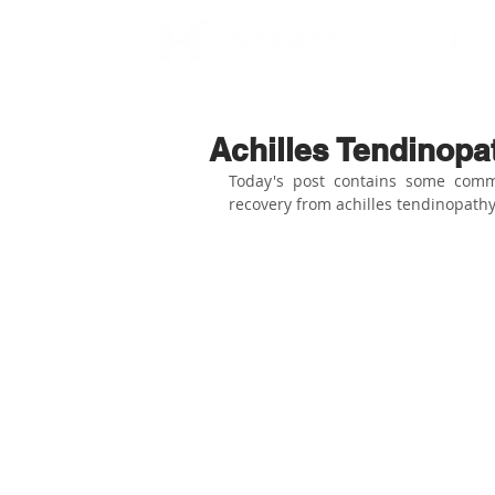
Achilles Tendinop
Today's post contains some comm
recovery from achilles tendinopathy.