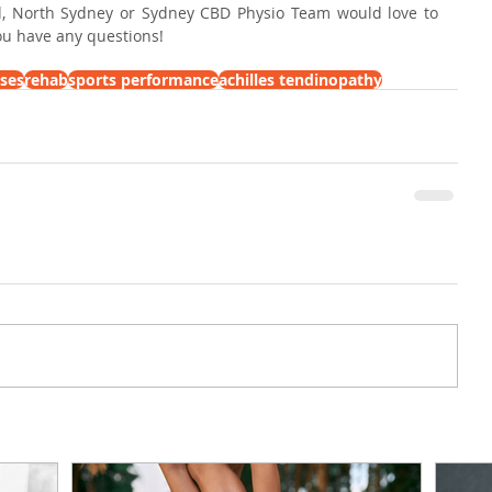
, North Sydney or Sydney CBD Physio Team would love to 
you have any questions!
ises
rehab
sports performance
achilles tendinopathy