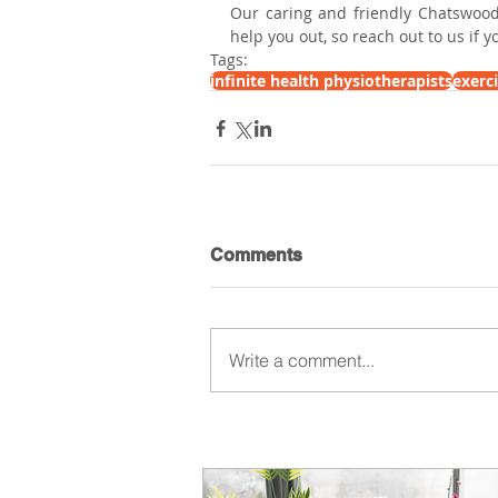
Our caring and friendly Chatswood
help you out, so reach out to us if 
Tags:
infinite health physiotherapists
exerc
Comments
Write a comment...