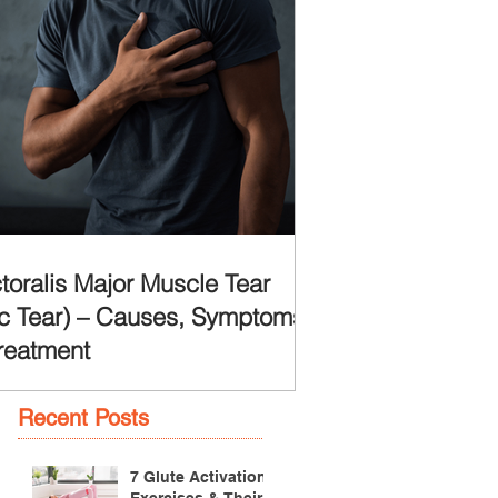
toralis Major Muscle Tear
c Tear) – Causes, Symptoms
reatment
Recent Posts
7 Glute Activation
Exercises & Their