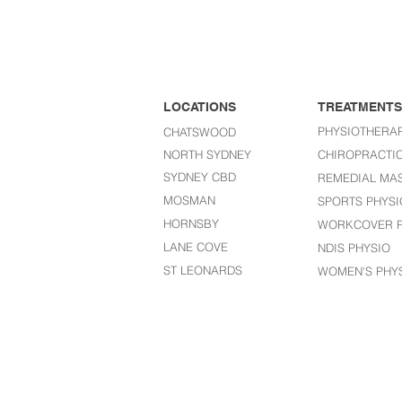
LOCATIONS
TREATMENTS
PHYSIOTHERA
CHATSWOOD
NORTH SYDNEY
CHIROPRACTI
SYDNEY CBD
REMEDIAL MA
MOSMAN
SPORTS PHYSI
HORNSBY
WORKCOVER P
LANE COVE
NDIS PHYSIO
ST LEONARDS​
WOMEN'S PHY