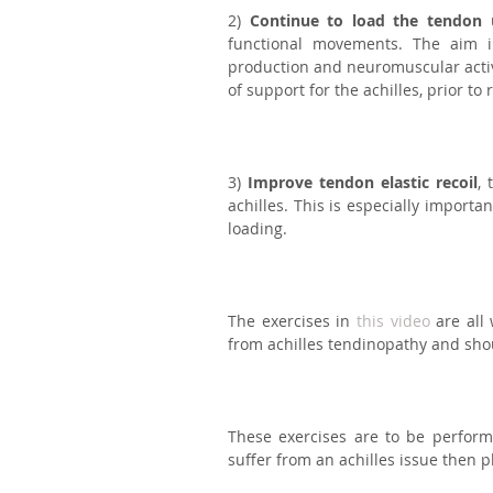
2) 
Continue to load the tendon
 
functional movements. The aim in
production and neuromuscular activat
of support for the achilles, prior to
3) 
Improve tendon elastic recoil
, 
achilles. This is especially importa
loading.⁣
The exercises in 
this video
 are all
from achilles tendinopathy and shou
These exercises are to be performe
suffer from an achilles issue then p