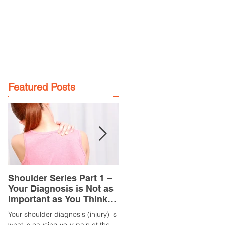
GE
LOCATIONS
BOOK NOW
Featured Posts
Shoulder Series Part 1 –
Common Knee Injuries
Your Diagnosis is Not as
Part 3 – Patella
Important as You Think it
Tendinopathy
is
(Tendonitis/Tendinitis)
Your shoulder diagnosis (injury) is
What is it? Patella Tendinopathy i