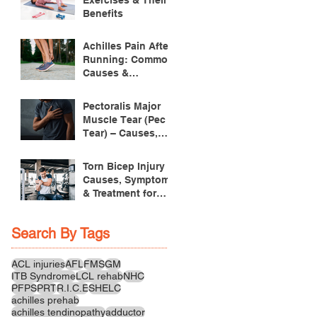
Benefits
Achilles Pain After
Running: Common
Causes &
Treatment
Pectoralis Major
Muscle Tear (Pec
Tear) – Causes,
Symptoms &
Treatment
Torn Bicep Injury -
Causes, Symptoms
& Treatment for
Recovery
Search By Tags
ACL injuries
AFL
FMS
GM
ITB Syndrome
LCL rehab
NHC
PFPS
PRT
R.I.C.E
SHELC
achilles prehab
achilles tendinopathy
adductor