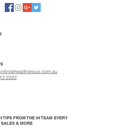
S
US
infinitehealthgroup.com.au
412 2222
 TIPS FROM THE IH TEAM EVERY
P SALES & MORE