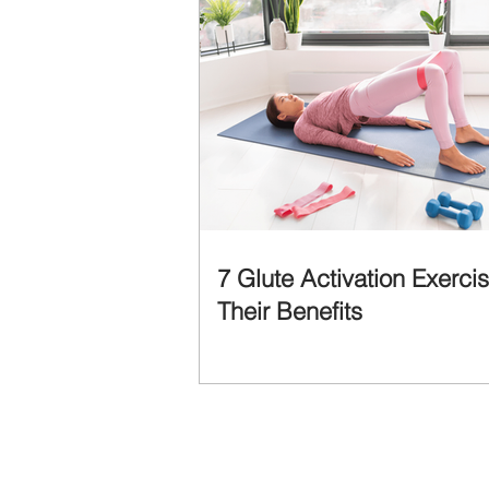
7 Glute Activation Exerci
Their Benefits