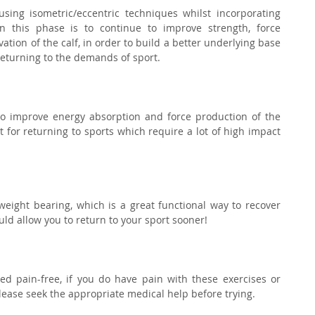
using isometric/eccentric techniques whilst incorporating 
 this phase is to continue to improve strength, force 
ion of the calf, in order to build a better underlying base 
 returning to the demands of sport.⁣
to improve energy absorption and force production of the 
nt for returning to sports which require a lot of high impact 
 weight bearing, which is a great functional way to recover 
ld allow you to return to your sport sooner!⁣
d pain-free, if you do have pain with these exercises or 
lease seek the appropriate medical help before trying.⁣