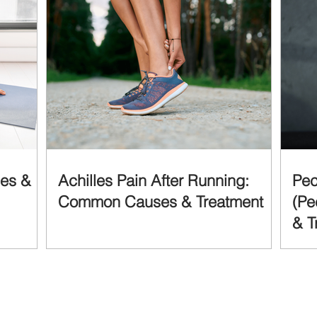
ses &
Achilles Pain After Running:
Pec
Common Causes & Treatment
(Pe
& T