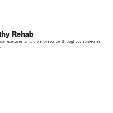
ABOUT US
PHYSIO SERVICES
CHIROPRACTIC
MASSA
athy Rehab
on exercises which we prescribe throughout someone’s 
⁣