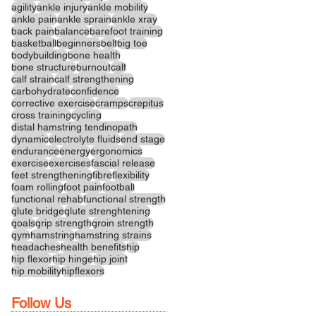
agility
ankle injury
ankle mobility
ankle pain
ankle sprain
ankle xray
back pain
balance
barefoot training
basketball
beginners
belt
big toe
bodybuilding
bone health
bone structure
burnout
calf
calf strain
calf strengthening
carbohydrate
confidence
corrective exercise
cramps
crepitus
cross training
cycling
distal hamstring tendinopath
dynamic
electrolyte fluids
end stage
endurance
energy
ergonomics
exercise
exercises
fascial release
feet strengthening
fibre
flexibility
foam rolling
foot pain
football
functional rehab
functional strength
glute bridge
glute strenghtening
goals
grip strength
groin strength
gym
hamstring
hamstring strains
headaches
health benefits
hip
hip flexor
hip hinge
hip joint
hip mobility
hipflexors
Follow Us