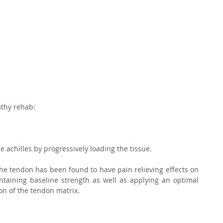
thy rehab:⁣
he achilles by progressively loading the tissue.⁣
the tendon has been found to have pain relieving effects on 
taining baseline strength as well as applying an optimal 
on of the tendon matrix.⁣