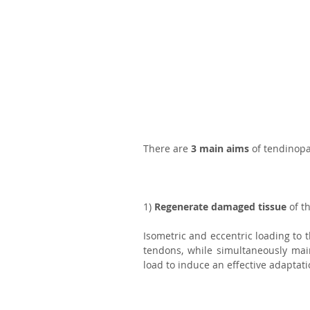
There are 
3 main aims
 of tendinopa
1) 
Regenerate damaged tissue
 of t
Isometric and eccentric loading to 
tendons, while simultaneously main
load to induce an effective adaptati