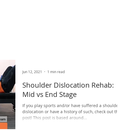
ABOUT US
PHYSIO SERVICES
CHIROPRACTIC
MASSA
Jun 12, 2021
1 min read
Shoulder Dislocation Rehab:
Mid vs End Stage
If you play sports and/or have suffered a shoulder
dislocation or have a history of such, check out this
post! This post is based around...