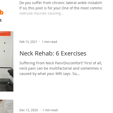
Do you suffer from chronic lateral ankle instability??
If so, this post is for you! One of the most common
overuse injuries causing...
Feb 13, 2021
1 min read
Neck Rehab: 6 Exercises
Suffering From Neck Pain/Discomfort? First of all,
neck pain can be multifactorial and sometimes isn’t
caused by what your MRI says. So,...
Dec 12, 2020
1 min read