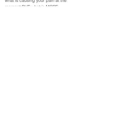
what is causing your pain at the
an overuse injury of the patella
moment BUT what is MORE
tendon, which connects the
IMPORTANT is the
patella (kneecap) to the tibia
MULTIFACTORIAL CAUSES of...
(lower...