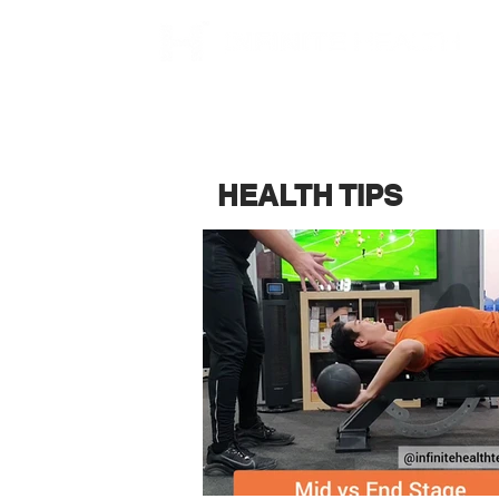
HEALTH TIPS