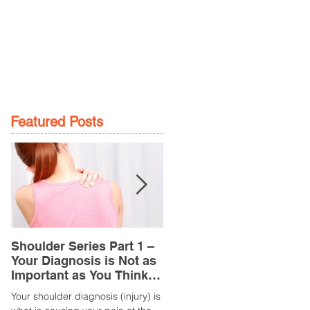
GE
LOCATIONS
BOOK NOW
Featured Posts
Shoulder Series Part 1 –
Common Knee Injuries
Your Diagnosis is Not as
Part 3 – Patella
Important as You Think it
Tendinopathy
is
(Tendonitis/Tendinitis)
Your shoulder diagnosis (injury) is
What is it? Patella Tendinopathy i