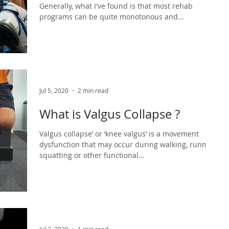
Generally, what I've found is that most rehab
programs can be quite monotonous and...
Jul 5, 2020
2 min read
What is Valgus Collapse ?
Valgus collapse’ or ‘knee valgus’ is a movement
dysfunction that may occur during walking, running,
squatting or other functional...