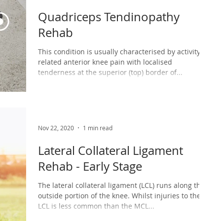
Quadriceps Tendinopathy
Rehab
This condition is usually characterised by activity-
related anterior knee pain with localised
tenderness at the superior (top) border of...
Nov 22, 2020
1 min read
Lateral Collateral Ligament
Rehab - Early Stage
The lateral collateral ligament (LCL) runs along the
outside portion of the knee. Whilst injuries to the
LCL is less common than the MCL...