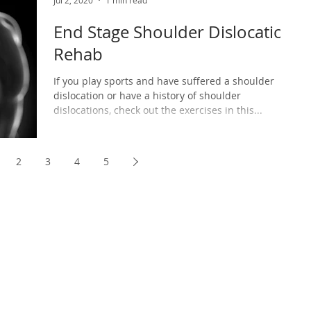
Jul 2, 2020
1 min read
End Stage Shoulder Dislocation
Rehab
If you play sports and have suffered a shoulder
dislocation or have a history of shoulder
dislocations, check out the exercises in this...
2
3
4
5