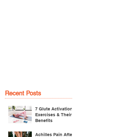
Recent Posts
7 Glute Activation
Exercises & Their
Benefits
Achilles Pain After