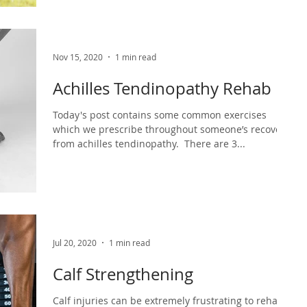
Nov 15, 2020
1 min read
Achilles Tendinopathy Rehab
Today's post contains some common exercises
which we prescribe throughout someone’s recovery
from achilles tendinopathy.⁣ ⁣ There are 3...
Jul 20, 2020
1 min read
Calf Strengthening
Calf injuries can be extremely frustrating to rehab.