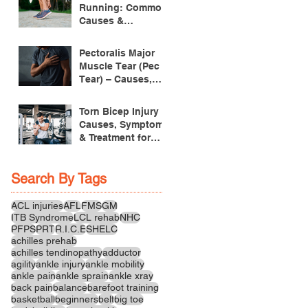
Running: Common
Causes &
Treatment
Pectoralis Major
Muscle Tear (Pec
Tear) – Causes,
Symptoms &
Treatment
Torn Bicep Injury -
Causes, Symptoms
& Treatment for
Recovery
Search By Tags
ACL injuries
AFL
FMS
GM
ITB Syndrome
LCL rehab
NHC
PFPS
PRT
R.I.C.E
SHELC
achilles prehab
achilles tendinopathy
adductor
agility
ankle injury
ankle mobility
ankle pain
ankle sprain
ankle xray
back pain
balance
barefoot training
basketball
beginners
belt
big toe