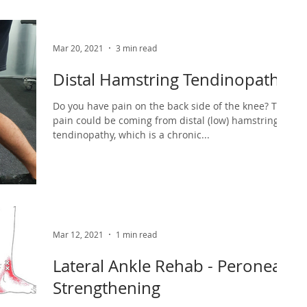
Mar 20, 2021
3 min read
Distal Hamstring Tendinopathy
Do you have pain on the back side of the knee? This
pain could be coming from distal (low) hamstring
tendinopathy, which is a chronic...
Mar 12, 2021
1 min read
Lateral Ankle Rehab - Peroneal
Strengthening