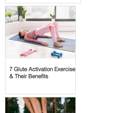
MORE IMPORTANT is the MULTIFACTORIAL
CAUSES of...
7 Glute Activation Exercises
& Their Benefits