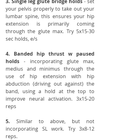
3️. Single leg glute bridge holds
 - set 
your pelvis properly to take out your 
lumbar spine, this ensures your hip 
extension is primarily coming 
through the glute max. Try 5x15-30 
sec holds, e/s
4️. Banded hip thrust w paused 
holds
 - incorporating glute max, 
medius and minimus through the 
use of hip extension with hip 
abduction (driving out against) the 
band, using a hold at the top to 
improve neural activation. 3x15-20 
reps
5️.
 Similar to above, but not 
incorporating SL work. Try 3x8-12 
reps.