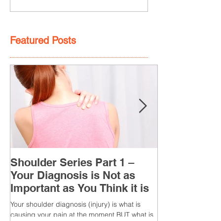
Featured Posts
Shoulder Series Part 1 –
Your Diagnosis is Not as
Important as You Think it is
Your shoulder diagnosis (injury) is what is
causing your pain at the moment BUT what is