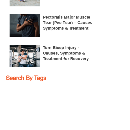
Pectoralis Major Muscle
Tear (Pec Tear) – Causes,
Symptoms & Treatment
Torn Bicep Injury -
Causes, Symptoms &
Treatment for Recovery
Search By Tags
ACL injuries
AFL
FMS
GM
ITB Syndrome
LCL rehab
NHC
PFPS
PRT
R.I.C.E
SHELC
achilles prehab
achilles tendinopathy
adductor
agility
ankle injury
ankle mobility
ankle pain
ankle sprain
ankle xray
back pain
balance
barefoot training
basketball
beginners
belt
big toe
bodybuilding
bone health
bone structure
burnout
calf