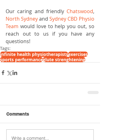
Our caring and friendly 
Chatswood
, 
North Sydney
 and 
Sydney CBD Physio 
Team
 would love to help you out, so 
reach out to us if you have any 
questions!
Tags:
infinite health physiotherapists
exercises
sports performance
glute strenghtening
Comments
Write a comment...