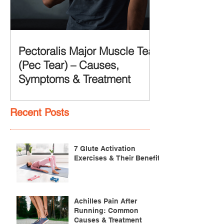
Pectoralis Major Muscle Tear
(Pec Tear) – Causes,
Symptoms & Treatment
Recent Posts
7 Glute Activation
Exercises & Their Benefits
Achilles Pain After
Running: Common
Causes & Treatment