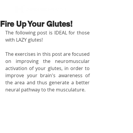
BOOK NOW
Fire Up Your Glutes!
The following post is IDEAL for those 
with LAZY glutes!
The exercises in this post are focused 
on improving the neuromuscular 
activation of your glutes, in order to 
improve your brain's awareness of 
the area and thus generate a better 
neural pathway to the musculature.