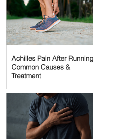
Achilles Pain After Running:
Common Causes &
Treatment