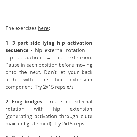
The exercises 
here
:
1️. 3 part side lying hip activation 
sequence
 - hip external rotation → 
hip abduction → hip extension. 
Pause in each position before moving 
onto the next. Don’t let your back 
arch with the hip extension 
component. Try 2x15 reps e/s
2️. Frog bridges
 - create hip external 
rotation with hip extension 
(generating activation through glute 
max and glute med). Try 2x15 reps.