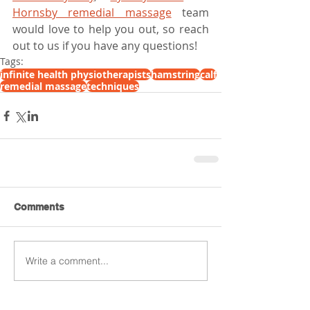
Hornsby remedial massage
 team 
would love to help you out, so reach 
out to us if you have any questions!
Tags:
infinite health physiotherapists
hamstring
calf
remedial massage
techniques
Comments
Write a comment...