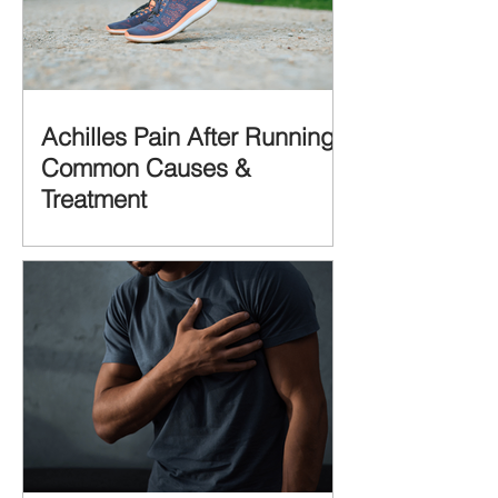
Achilles Pain After Running:
Common Causes &
Treatment