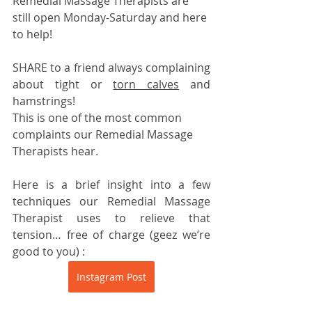
Remedial Massage Therapists are 
still open Monday-Saturday and here 
to help!
SHARE to a friend always complaining 
about tight or 
torn calves
 and 
hamstrings!
This is one of the most common 
complaints our Remedial Massage 
Therapists hear.
Here is a brief insight into a few 
techniques our Remedial Massage 
Therapist uses to relieve that 
tension… free of charge (geez we’re 
good to you) :
Instagram Post