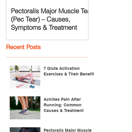
Pectoralis Major Muscle Tear
(Pec Tear) – Causes,
Symptoms & Treatment
Recent Posts
7 Glute Activation
Exercises & Their Benefits
Achilles Pain After
Running: Common
Causes & Treatment
Pectoralis Major Muscle