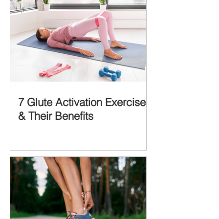
7 Glute Activation Exercises
& Their Benefits