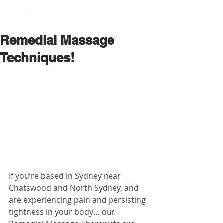
BOOK NOW
Remedial Massage
Techniques!
If you’re based in Sydney near 
Chatswood and North Sydney, and 
are experiencing pain and persisting 
tightness in your body… our 