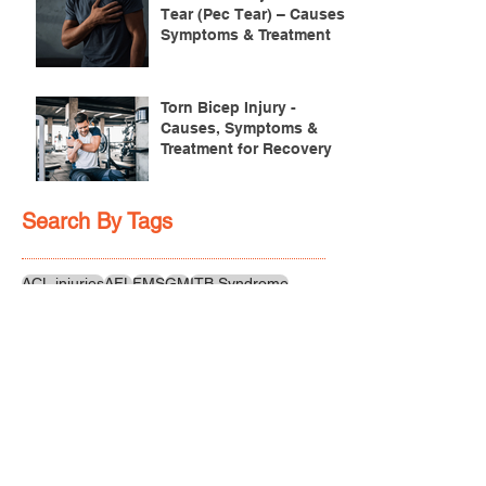
Tear (Pec Tear) – Causes,
Symptoms & Treatment
Torn Bicep Injury -
Causes, Symptoms &
Treatment for Recovery
Search By Tags
ACL injuries
AFL
FMS
GM
ITB Syndrome
LCL rehab
NHC
PFPS
PRT
R.I.C.E
SHELC
achilles prehab
achilles tendinopathy
adductor
agility
ankle injury
ankle mobility
ankle pain
ankle sprain
ankle xray
back pain
balance
barefoot training
basketball
beginners
belt
big toe
bodybuilding
bone health
bone structure
burnout
calf
calf strain
calf strengthening
carbohydrate
confidence
corrective exercise
cramps
crepitus
cross training
cycling
distal hamstring tendinopath
dynamic