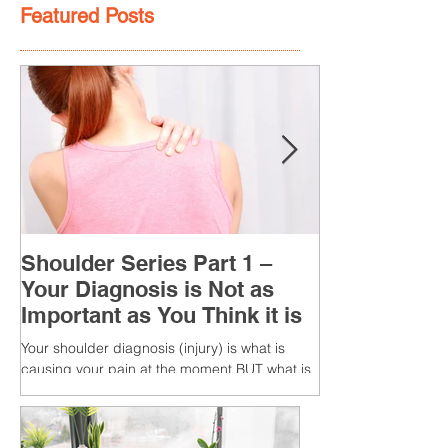
Featured Posts
Shoulder Series Part 1 –
Your Diagnosis is Not as
Important as You Think it is
Your shoulder diagnosis (injury) is what is
causing your pain at the moment BUT what is
MORE IMPORTANT is the MULTIFACTORIAL
CAUSES of...