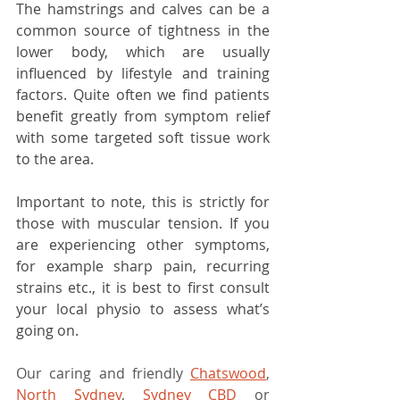
The hamstrings and calves can be a 
common source of tightness in the 
lower body, which are usually 
influenced by lifestyle and training 
factors. Quite often we find patients 
benefit greatly from symptom relief 
with some targeted soft tissue work 
to the area. 
Important to note, this is strictly for 
those with muscular tension. If you 
are experiencing other symptoms, 
for example sharp pain, recurring 
strains etc., it is best to first consult 
your local physio to assess what’s 
going on.
Our caring and friendly 
Chatswood
, 
North Sydney
, 
Sydney CBD
 or 