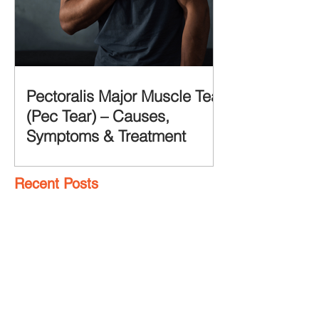
Pectoralis Major Muscle Tear
(Pec Tear) – Causes,
Symptoms & Treatment
Recent Posts
7 Glute Activation
Exercises & Their Benefits
Achilles Pain After