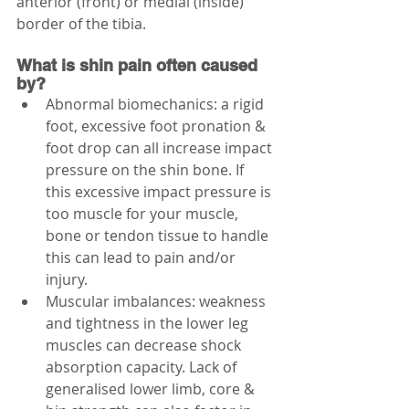
anterior (front) or medial (inside) 
border of the tibia.
What is shin pain often caused 
by?
Abnormal biomechanics: a rigid 
foot, excessive foot pronation & 
foot drop can all increase impact 
pressure on the shin bone. If 
this excessive impact pressure is 
too muscle for your muscle, 
bone or tendon tissue to handle 
this can lead to pain and/or 
injury.
Muscular imbalances: weakness 
and tightness in the lower leg 
muscles can decrease shock 
absorption capacity. Lack of 
generalised lower limb, core & 