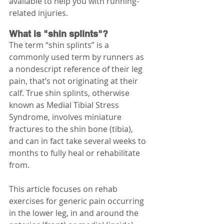
available to help you with running-
related injuries.
What is "shin splints"?
The term “shin splints” is a 
commonly used term by runners as 
a nondescript reference of their leg 
pain, that’s not originating at their 
calf. True shin splints, otherwise 
known as Medial Tibial Stress 
Syndrome, involves miniature 
fractures to the shin bone (tibia), 
and can in fact take several weeks to 
months to fully heal or rehabilitate 
from. 
This article focuses on rehab 
exercises for generic pain occurring 
in the lower leg, in and around the 