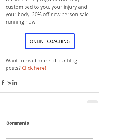
customised to you, your injury and 
your body! 20% off new person sale 
running now
ONLINE COACHING
Want to read more of our blog 
posts? 
Click here!
Comments