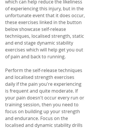
which can help reduce the likeliness 
of experiencing this injury, but in the 
unfortunate event that it does occur, 
these exercises linked in the button 
below showcase self-release 
techniques, localised strength, static 
and end stage dynamic stability 
exercises which will help get you out 
of pain and back to running.
Perform the self-release techniques 
and localised strength exercises 
daily if the pain you're experiencing 
is frequent and quite moderate. If 
your pain doesn't occur every run or 
training session, then you need to 
focus on building up your strength 
and endurance. Focus on the 
localised and dynamic stability drills 