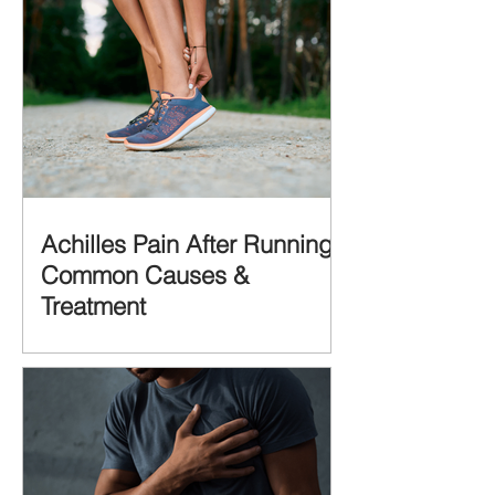
Achilles Pain After Running:
Common Causes &
Treatment