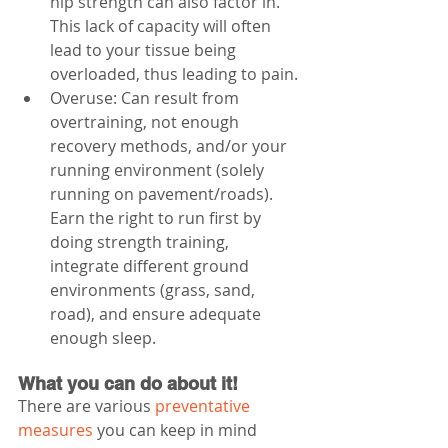
hip strength can also factor in. 
This lack of capacity will often 
lead to your tissue being 
overloaded, thus leading to pain.
Overuse: Can result from 
overtraining, not enough 
recovery methods, and/or your 
running environment (solely 
running on pavement/roads). 
Earn the right to run first by 
doing strength training, 
integrate different ground 
environments (grass, sand, 
road), and ensure adequate 
enough sleep.
What you can do about it!
There are various 
preventative 
measures
 you can keep in mind 