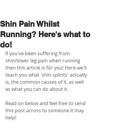
BOOK NOW
Shin Pain Whilst
Running? Here's what to
do!
If you've been suffering from 
shin/lower leg pain when running 
then this article is for you! Here we'll 
teach you what 'shin splints' actually 
is, the common causes of it, as well 
as what you can do about it.
Read on below and feel free to send 
this post across to someone it may 
help!