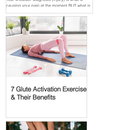
causing your pain at the moment BUT what is
MORE IMPORTANT is the MULTIFACTORIAL
CAUSES of...
7 Glute Activation Exercises
& Their Benefits