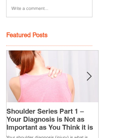
Write a comment...
Featured Posts
Shoulder Series Part 1 –
Your Diagnosis is Not as
Important as You Think it is
Your shoulder diagnosis (injury) is what is