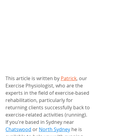
This article is written by 
Patrick
, our 
Exercise Physiologist, who are the 
experts in the field of exercise-based 
rehabilitation, particularly for 
returning clients successfully back to 
exercise-related activities (running). 
If you're based in Sydney near 
Chatswood
 or 
North Sydney
 he is 