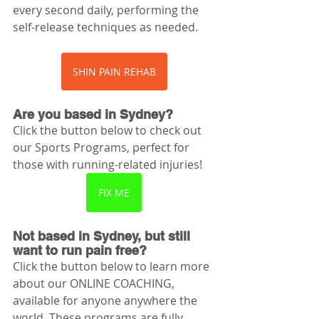
every second daily, performing the 
self-release techniques as needed. 
SHIN PAIN REHAB
Are you based in Sydney? 
Click the button below to check out 
our Sports Programs, perfect for 
those with running-related injuries!
FIX ME
Not based in Sydney, but still 
want to run pain free? 
Click the button below to learn more 
about our ONLINE COACHING, 
available for anyone anywhere the 
world. These programs are fully 