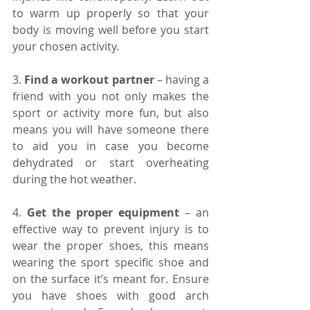
to warm up properly so that your 
body is moving well before you start 
your chosen activity.
3. 
Find a workout partner 
– having a 
friend with you not only makes the 
sport or activity more fun, but also 
means you will have someone there 
to aid you in case you become 
dehydrated or start overheating 
during the hot weather.
4. 
Get the proper equipment 
– an 
effective way to prevent injury is to 
wear the proper shoes, this means 
wearing the sport specific shoe and 
on the surface it’s meant for. Ensure 
you have shoes with good arch 