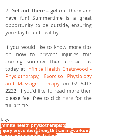
7. 
Get out there 
– get out there and 
have fun! Summertime is a great 
opportunity to be outside, ensuring 
you stay fit and healthy.
If you would like to know more tips 
on how to prevent injuries this 
coming summer then contact us 
today at
 Infinite Health Chatswood - 
Physiotherapy, Exercise Physiology 
and Massage Therapy 
on 02 9412 
2222. If you’d like to read more then 
please feel free to click 
here
 for the 
full article.
Tags:
infinite health physiotherapists
injury prevention
strength training
workout
warm up
summer
hydration