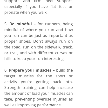
support and firm heel support, 
especially if you have flat feet or 
pronate when you walk.
5. 
Be mindful 
– for runners, being 
mindful of where you run and how 
you run can be just as important as 
proper shoes. Don’t always run on 
the road, run on the sidewalk, track, 
or trail, and with different curves or 
hills to keep your run interesting.
6. 
Prepare your muscles 
– build the 
target muscles for the sport or 
activity you’re getting back into. 
Strength training can help increase 
the amount of load your muscles can 
take, preventing overuse injuries as 
well as improving performance.