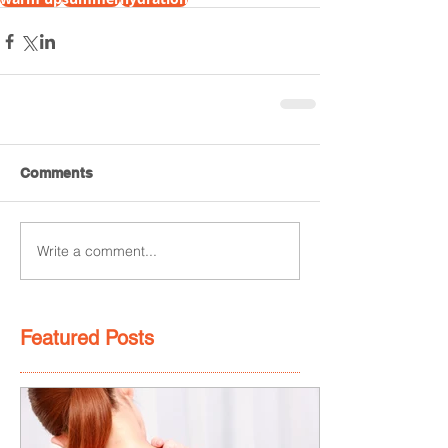
Comments
Write a comment...
Featured Posts