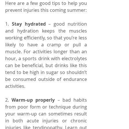
Here are a few good tips to help you 
prevent injuries this coming summer:
1. 
Stay hydrated 
– good nutrition 
and hydration keeps the muscles 
working efficiently, so that you’re less 
likely to have a cramp or pull a 
muscle. For activities longer than an 
hour, a sports drink with electrolytes 
can be beneficial, but drinks like this 
tend to be high in sugar so shouldn’t 
be consumed outside of endurance 
activities.
2. 
Warm-up properly
 – bad habits 
from poor form or technique during 
your warm-up can sometimes result 
in both acute injuries or chronic 
injuries like tendinopathy. Learn out 