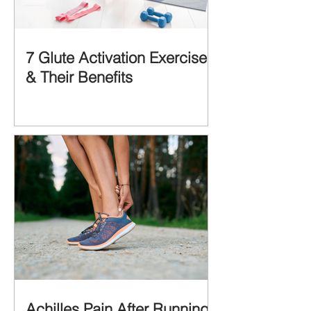
7 Glute Activation Exercises
& Their Benefits
Achilles Pain After Running: