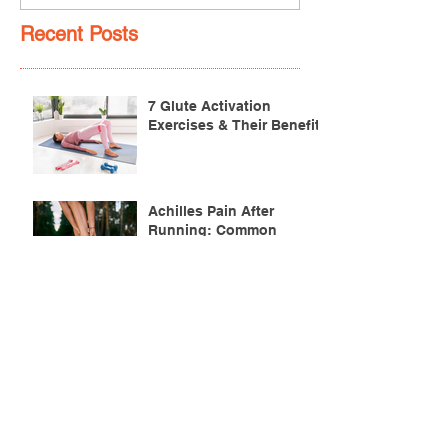
Recent Posts
7 Glute Activation
Exercises & Their Benefits
Achilles Pain After
Running: Common
Causes & Treatment
Pectoralis Major Muscle
Tear (Pec Tear) – Causes,
Symptoms & Treatment
Torn Bicep Injury -
Causes, Symptoms &