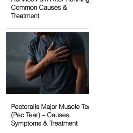
Common Causes &
Treatment
Pectoralis Major Muscle Tear
(Pec Tear) – Causes,
Symptoms & Treatment