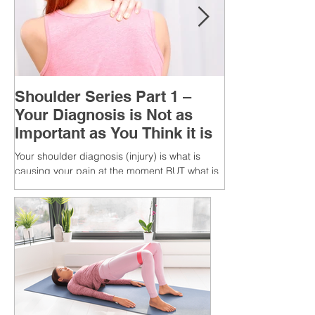
Shoulder Series Part 1 –
Your Diagnosis is Not as
Important as You Think it is
Your shoulder diagnosis (injury) is what is
causing your pain at the moment BUT what is
MORE IMPORTANT is the MULTIFACTORIAL
CAUSES of...