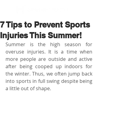
BOOK NOW
7 Tips to Prevent Sports
Injuries This Summer!
Summer is the high season for 
overuse injuries. It is a time when 
more people are outside and active 
after being cooped up indoors for 
the winter. Thus, we often jump back 
into sports in full swing despite being 
a little out of shape.