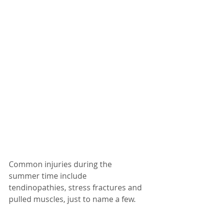
Common injuries during the 
summer time include 
tendinopathies, stress fractures and 
pulled muscles, just to name a few.