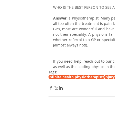
WHO IS THE BEST PERSON TO SEE 
Answer: 
a Physiotherapist. Many peo
all too often the treatment is pain-
GP’s, most are wonderful and have 
not their speciality. A physio is f
whether referral to a GP or special
(almost always not!). 
If you need help, reach out to our 
as well as the leading physios in the 
Tags:
infinite health physiotherapists
injur