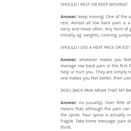
SHOULD I REST OR KEEP MOVING?
Answer: 
keep moving! One of the wo
rest. Almost all low back pain is a
early and move often. Any form of ge
initially, eg. weights, running, jumpi
SHOULD I USE A HEAT PACK OR ICE?
Answer: 
whatever makes you feel
manage low back pain in the first fe
help or hurt you. They are simply t
one makes you feel better, then use 
DOES BACK PAIN MEAN THAT MY BAC
Answer:
 no (usually). Over 90% of 
means that, although the pain can b
the spine. Your spine is actually i
fragile. Take home message: pain do
think.