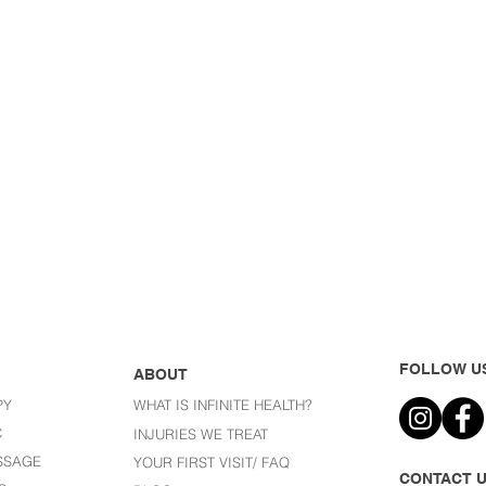
FOLLOW U
ABOUT
PY
WHAT IS INFINITE HEALTH?
C
I
NJURIES WE TREAT
SSAGE
YOUR FIRST VISIT/ FAQ
CONTACT 