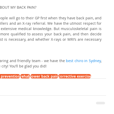
ABOUT MY BACK PAIN?
ple will go to their GP first when they have back pain, and 
killers and an X-ray referral. We have the utmost respect for 
extensive medical knowledge. But musculoskeletal pain is 
ar more qualified to assess your back pain, and then decide 
ist is necessary, and whether X-rays or MRI’s are necessary 
caring and friendly team - we have the 
best chiro in Sydney
, 
city! You’ll be glad you did!
y prevention
rehab
lower back pain
corrective exercise