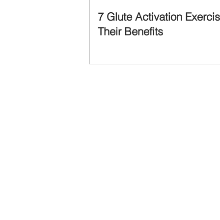
7 Glute Activation Exerci
Their Benefits