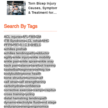
Treatment
Torn Bicep Injury -
Causes, Symptoms
& Treatment for
Recovery
Search By Tags
ACL injuries
AFL
FMS
GM
ITB Syndrome
LCL rehab
NHC
PFPS
PRT
R.I.C.E
SHELC
achilles prehab
achilles tendinopathy
adductor
agility
ankle injury
ankle mobility
ankle pain
ankle sprain
ankle xray
back pain
balance
barefoot training
basketball
beginners
belt
big toe
bodybuilding
bone health
bone structure
burnout
calf
calf strain
calf strengthening
carbohydrate
confidence
corrective exercise
cramps
crepitus
cross training
cycling
distal hamstring tendinopath
dynamic
electrolyte fluids
end stage
endurance
energy
ergonomics