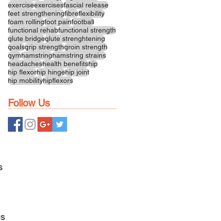
exercise
exercises
fascial release
feet strengthening
fibre
flexibility
foam rolling
foot pain
football
functional rehab
functional strength
glute bridge
glute strenghtening
goals
grip strength
groin strength
gym
hamstring
hamstring strains
headaches
health benefits
hip
hip flexor
hip hinge
hip joint
hip mobility
hipflexors
Follow Us
S
US