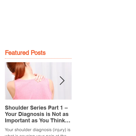
GE
LOCATIONS
BOOK NOW
Featured Posts
Shoulder Series Part 1 –
Common Knee Injuries
Your Diagnosis is Not as
Part 3 – Patella
Important as You Think it
Tendinopathy
is
(Tendonitis/Tendinitis)
Your shoulder diagnosis (injury) is
What is it? Patella Tendinopathy i