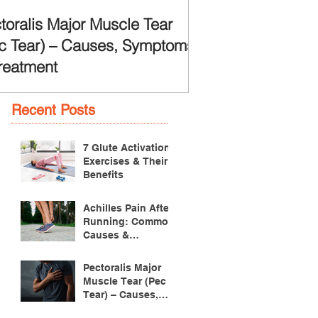
toralis Major Muscle Tear
c Tear) – Causes, Symptoms
reatment
Recent Posts
7 Glute Activation
Exercises & Their
Benefits
Achilles Pain After
Running: Common
Causes &
Treatment
Pectoralis Major
Muscle Tear (Pec
Tear) – Causes,
Symptoms &