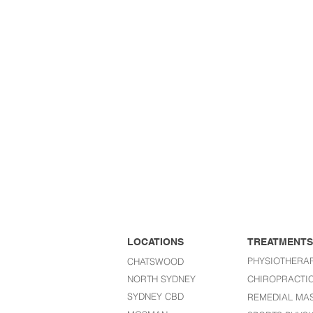
LOCATIONS
TREATMENTS
PHYSIOTHERA
CHATSWOOD
NORTH SYDNEY
CHIROPRACTI
SYDNEY CBD
REMEDIAL MA