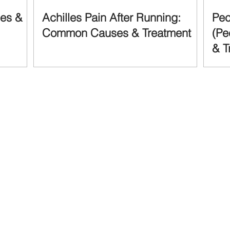
ses &
Achilles Pain After Running:
Pec
Common Causes & Treatment
(Pe
& T