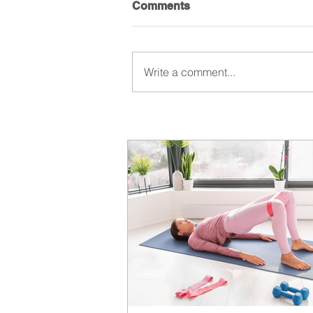
Comments
Write a comment...