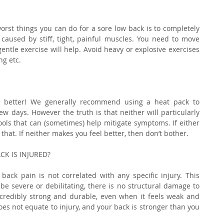
rst things you can do for a sore low back is to completely 
 caused by stiff, tight, painful muscles. You need to move 
ntle exercise will help. Avoid heavy or explosive exercises 
ng etc.
 better! We generally recommend using a heat pack to 
w days. However the truth is that neither will particularly 
ools that can (sometimes) help mitigate symptoms. If either 
that. If neither makes you feel better, then don’t bother.
K IS INJURED?
back pain is not correlated with any specific injury. This 
e severe or debilitating, there is no structural damage to 
ncredibly strong and durable, even when it feels weak and 
es not equate to injury, and your back is stronger than you 