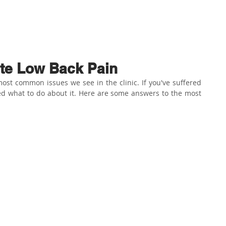
ABOUT US
PHYSIO SERVICES
CHIROPRACTIC
MASSA
te Low Back Pain
ost common issues we see in the clinic. If you've suffered 
d what to do about it. Here are some answers to the most 