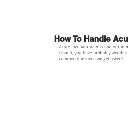
How To Handle Acu
Acute low back pain is one of the m
from it, you have probably wondere
common questions we get asked!