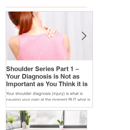
Shoulder Series Part 1 –
Your Diagnosis is Not as
Important as You Think it is
Your shoulder diagnosis (injury) is what is
causing your pain at the moment BUT what is
MORE IMPORTANT is the MULTIFACTORIAL
CAUSES of...