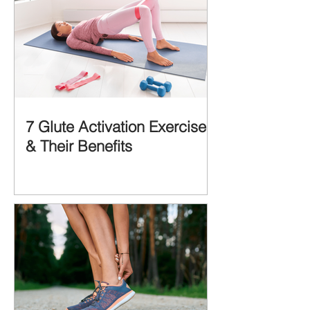
7 Glute Activation Exercises
& Their Benefits