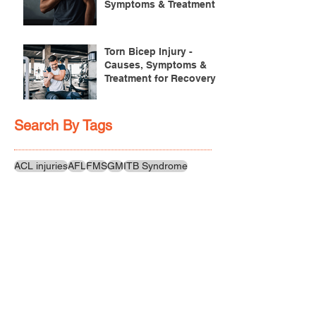
Symptoms & Treatment
Torn Bicep Injury -
Causes, Symptoms &
Treatment for Recovery
Search By Tags
ACL injuries
AFL
FMS
GM
ITB Syndrome
LCL rehab
NHC
PFPS
PRT
R.I.C.E
SHELC
achilles prehab
achilles tendinopathy
adductor
agility
ankle injury
ankle mobility
ankle pain
ankle sprain
ankle xray
back pain
balance
barefoot training
basketball
beginners
belt
big toe
bodybuilding
bone health
bone structure
burnout
calf
calf strain
calf strengthening
carbohydrate
confidence
corrective exercise
cramps
crepitus
cross training
cycling
distal hamstring tendinopath
dynamic
electrolyte fluids
end stage
endurance
energy