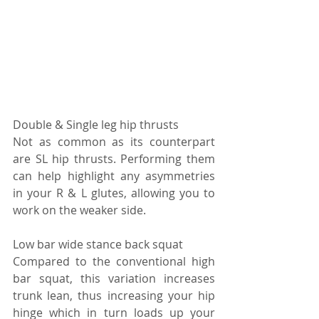
Double & Single leg hip thrusts 
Not as common as its counterpart 
are SL hip thrusts. Performing them 
can help highlight any asymmetries 
in your R & L glutes, allowing you to 
work on the weaker side.
Low bar wide stance back squat 
Compared to the conventional high 
bar squat, this variation increases 
trunk lean, thus increasing your hip 
hinge which in turn loads up your 