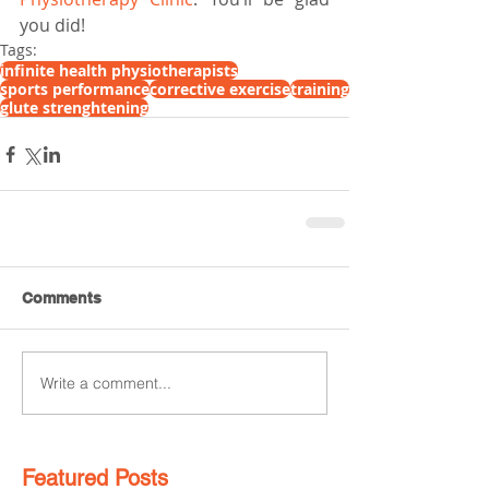
you did!
Tags:
infinite health physiotherapists
sports performance
corrective exercise
training
glute strenghtening
Comments
Write a comment...
Featured Posts