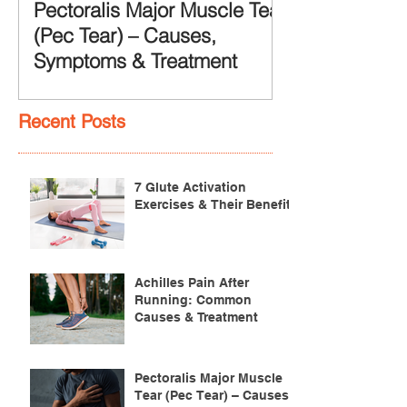
Pectoralis Major Muscle Tear
(Pec Tear) – Causes,
Symptoms & Treatment
Recent Posts
7 Glute Activation
Exercises & Their Benefits
Achilles Pain After
Running: Common
Causes & Treatment
Pectoralis Major Muscle
Tear (Pec Tear) – Causes,