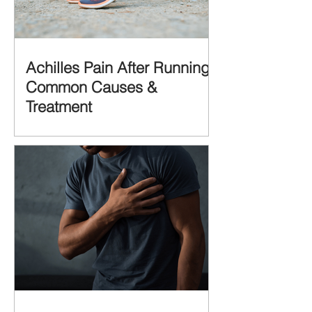
Achilles Pain After Running:
Common Causes &
Treatment