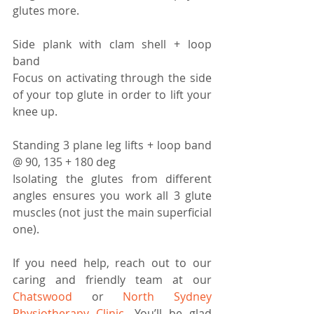
glutes more.
Side plank with clam shell + loop 
band 
Focus on activating through the side 
of your top glute in order to lift your 
knee up.
Standing 3 plane leg lifts + loop band 
@ 90, 135 + 180 deg
Isolating the glutes from different 
angles ensures you work all 3 glute 
muscles (not just the main superficial 
one).
If you need help, reach out to our 
caring and friendly team at our 
Chatswood
 or 
North Sydney 
Physiotherapy Clinic
. You’ll be glad 