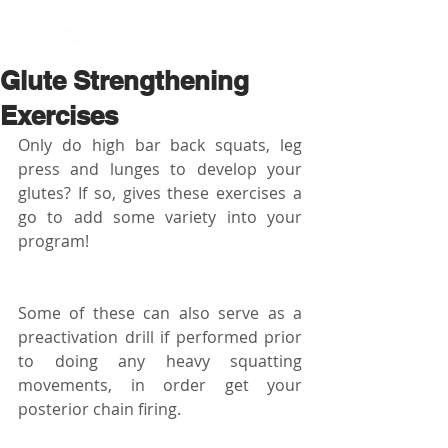
BOOK NOW
Glute Strengthening
Exercises
Only do high bar back squats, leg 
press and lunges to develop your 
glutes? If so, gives these exercises a 
go to add some variety into your 
program!
Some of these can also serve as a 
preactivation drill if performed prior 
to doing any heavy squatting 
movements, in order get your 
posterior chain firing.