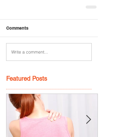
Comments
Write a comment...
Featured Posts