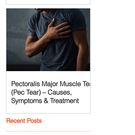
Pectoralis Major Muscle Tear
(Pec Tear) – Causes,
Symptoms & Treatment
Recent Posts