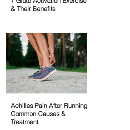
7 Glute Activation Exercises
& Their Benefits
Achilles Pain After Running:
Common Causes &
Treatment