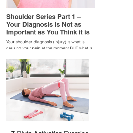
Shoulder Series Part 1 –
Your Diagnosis is Not as
Important as You Think it is
Your shoulder diagnosis (injury) is what is
causing your pain at the moment BUT what is
MORE IMPORTANT is the MULTIFACTORIAL
CAUSES of...