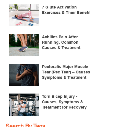
7 Glute Activation
Exercises & Their Benefits
Achilles Pain After
Running: Common
Causes & Treatment
Pectoralis Major Muscle
Tear (Pec Tear) – Causes,
Symptoms & Treatment
Torn Bicep Injury -
Causes, Symptoms &
Treatment for Recovery
Search By Tags