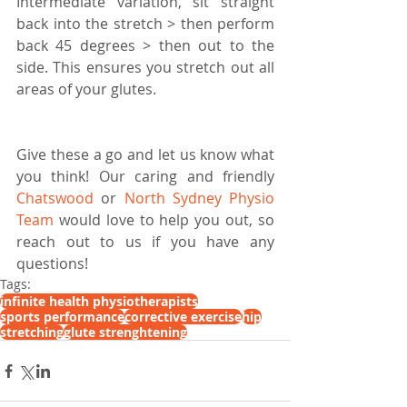
Intermediate variation, sit straight 
back into the stretch > then perform 
back 45 degrees > then out to the 
side. This ensures you stretch out all 
areas of your glutes.
Give these a go and let us know what 
you think! Our caring and friendly 
Chatswood
 or 
North Sydney Physio 
Team
 would love to help you out, so 
reach out to us if you have any 
questions!
Tags:
infinite health physiotherapists
sports performance
corrective exercise
hip
stretching
glute strenghtening