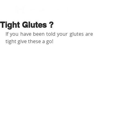
BOOK NOW
Tight Glutes ?
If you have been told your glutes are 
tight give these a go! 