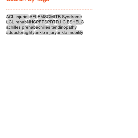
ACL injuries
AFL
FMS
GM
ITB Syndrome
LCL rehab
NHC
PFPS
PRT
R.I.C.E
SHELC
achilles prehab
achilles tendinopathy
adductor
agility
ankle injury
ankle mobility
ankle pain
ankle sprain
ankle xray
back pain
balance
barefoot training
basketball
beginners
belt
big toe
bodybuilding
bone health
bone structure
burnout
calf
calf strain
calf strengthening
carbohydrate
confidence
corrective exercise
cramps
crepitus
cross training
cycling
distal hamstring tendinopath
dynamic
electrolyte fluids
end stage
endurance
energy
ergonomics
exercise
exercises
fascial release
feet strengthening
fibre
flexibility
foam rolling
foot pain
football
functional rehab
functional strength
glute bridge
glute strenghtening
goals
grip strength
groin strength
gym
hamstring
hamstring strains
headaches
health benefits
hip
hip flexor
hip hinge
hip joint
hip mobility
hipflexors
Follow Us