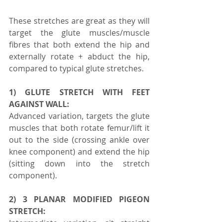
These stretches are great as they will 
target the glute muscles/muscle 
fibres that both extend the hip and 
externally rotate + abduct the hip, 
compared to typical glute stretches.
1) GLUTE STRETCH WITH FEET 
AGAINST WALL:
Advanced variation, targets the glute 
muscles that both rotate femur/lift it 
out to the side (crossing ankle over 
knee component) and extend the hip 
(sitting down into the stretch 
component).
2) 3 PLANAR MODIFIED PIGEON 
STRETCH: 