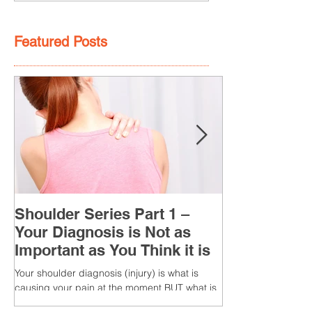
Featured Posts
Shoulder Series Part 1 –
Your Diagnosis is Not as
Important as You Think it is
Your shoulder diagnosis (injury) is what is
causing your pain at the moment BUT what is
MORE IMPORTANT is the MULTIFACTORIAL