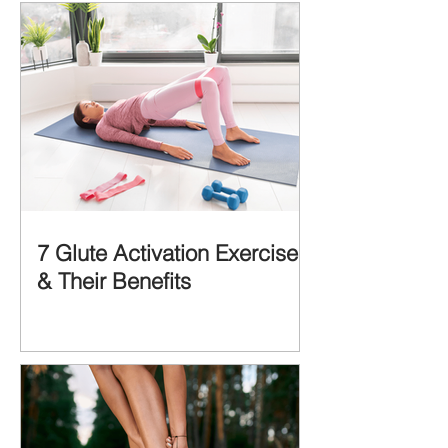
CAUSES of...
7 Glute Activation Exercises
& Their Benefits