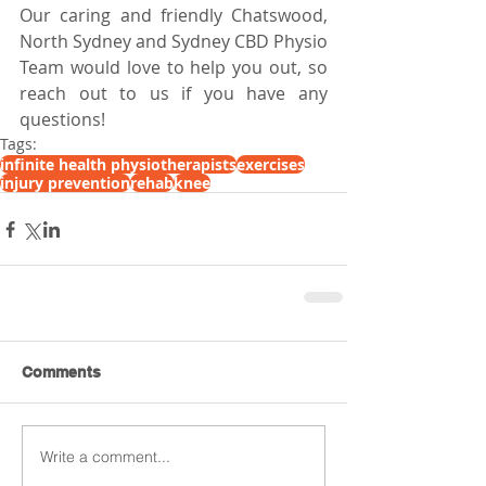
Our caring and friendly Chatswood, 
North Sydney and Sydney CBD Physio 
Team would love to help you out, so 
reach out to us if you have any 
questions!
Tags:
infinite health physiotherapists
exercises
injury prevention
rehab
knee
Comments
Write a comment...