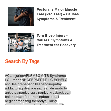
Pectoralis Major Muscle
Tear (Pec Tear) – Causes,
Symptoms & Treatment
Torn Bicep Injury -
Causes, Symptoms &
Treatment for Recovery
Search By Tags
ACL injuries
AFL
FMS
GM
ITB Syndrome
LCL rehab
NHC
PFPS
PRT
R.I.C.E
SHELC
achilles prehab
achilles tendinopathy
adductor
agility
ankle injury
ankle mobility
ankle pain
ankle sprain
ankle xray
back pain
balance
barefoot training
basketball
beginners
belt
big toe
bodybuilding
bone health
bone structure
burnout
calf
calf strain
calf strengthening
carbohydrate