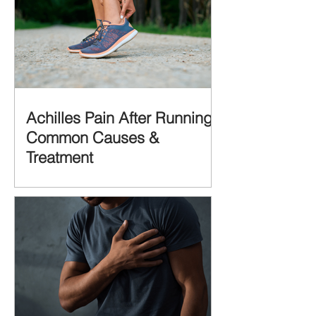
Achilles Pain After Running:
Common Causes &
Treatment