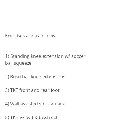
Exercises are as follows:
1) Standing knee extension w/ soccer 
ball squeeze
2) Bosu ball knee extensions
3) TKE front and rear foot
4) Wall assisted split-squats
5) TKE w/ fwd & bwd rech