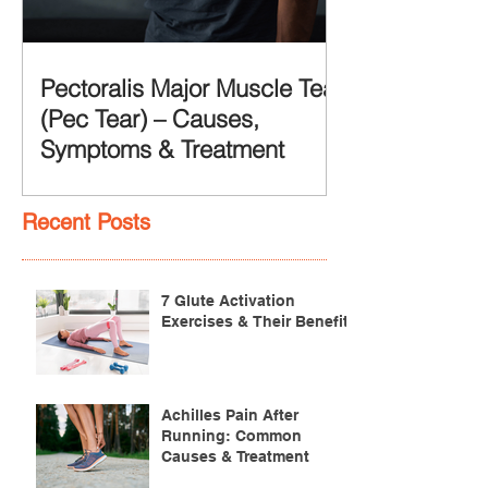
Pectoralis Major Muscle Tear
(Pec Tear) – Causes,
Symptoms & Treatment
Recent Posts
7 Glute Activation
Exercises & Their Benefits
Achilles Pain After
Running: Common
Causes & Treatment