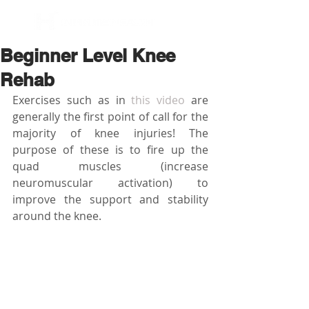
BOOK NOW
Beginner Level Knee
Rehab
Exercises such as in 
this video
 are 
generally the first point of call for the 
majority of knee injuries! The 
purpose of these is to fire up the 
quad muscles (increase 
neuromuscular activation) to 
improve the support and stability 
around the knee. 