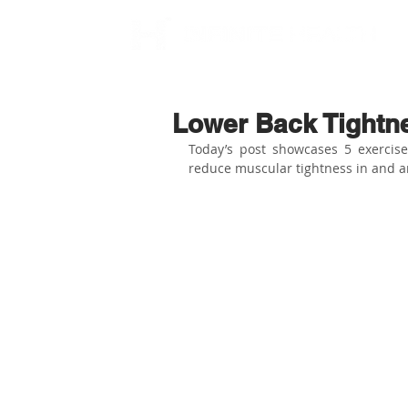
Lower Back Tightn
Today’s post showcases 5 exercis
reduce muscular tightness in and a