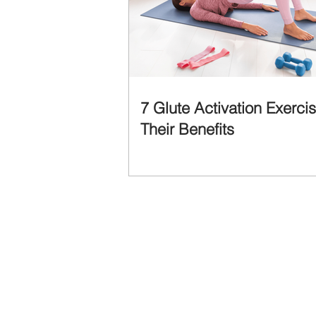
7 Glute Activation Exerci
Their Benefits