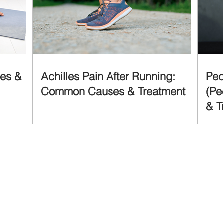
ses &
Achilles Pain After Running:
Pec
Common Causes & Treatment
(Pe
& T