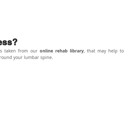
ABOUT US
PHYSIO SERVICES
CHIROPRACTIC
MASSA
ess?
es taken from our 
online rehab library
, that may help to 
round your lumbar spine.⁣