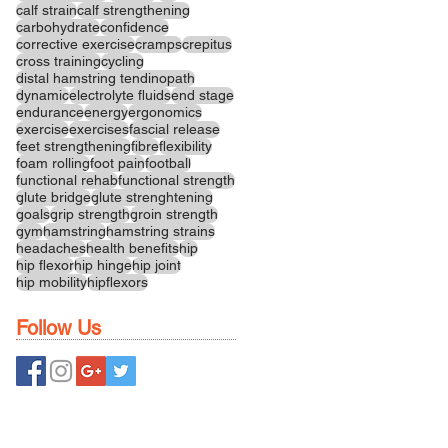
calf strain
calf strengthening
carbohydrate
confidence
corrective exercise
cramps
crepitus
cross training
cycling
distal hamstring tendinopath
dynamic
electrolyte fluids
end stage
endurance
energy
ergonomics
exercise
exercises
fascial release
feet strengthening
fibre
flexibility
foam rolling
foot pain
football
functional rehab
functional strength
glute bridge
glute strenghtening
goals
grip strength
groin strength
gym
hamstring
hamstring strains
headaches
health benefits
hip
hip flexor
hip hinge
hip joint
hip mobility
hipflexors
Follow Us