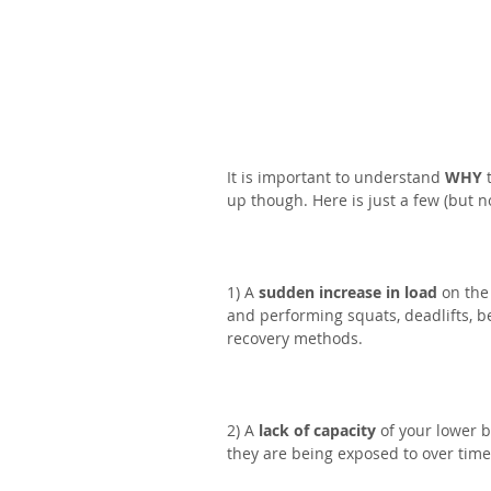
It is important to understand 
WHY
 
up though. Here is just a few (but no
1) A 
sudden increase in load
 on the
and performing squats, deadlifts, b
recovery methods.⁣
2) A 
lack of capacity
 of your lower 
they are being exposed to over time. 