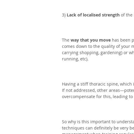
3) 
Lack of localised strength
 of th
The 
way that you move
 has been p
comes down to the quality of your m
carrying shopping, gardening) or whi
running, etc).⁣
Having a stiff thoracic spine, which
If not addressed, other areas—poten
overcompensate for this, leading to
So why is this important to underst
techniques can definitely be very be