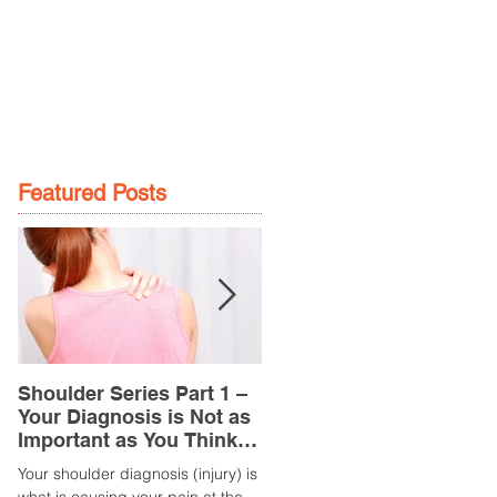
GE
LOCATIONS
BOOK NOW
Featured Posts
Shoulder Series Part 1 –
Common Knee Injuries
Your Diagnosis is Not as
Part 3 – Patella
Important as You Think it
Tendinopathy
is
(Tendonitis/Tendinitis)
Your shoulder diagnosis (injury) is
What is it? Patella Tendinopathy i