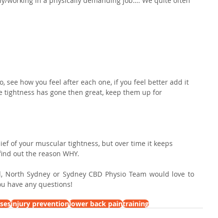
/working in a physically demanding job…. We quite often 
.
go, see how you feel after each one, if you feel better add it 
the tightness has gone then great, keep them up for 
elief of your muscular tightness, but over time it keeps 
ind out the reason WHY.⁣
, North Sydney or Sydney CBD Physio Team would love to 
you have any questions!
ises
injury prevention
lower back pain
training