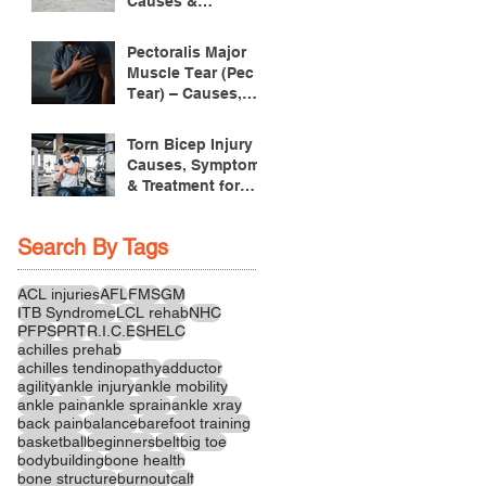
Causes &
Treatment
Pectoralis Major
Muscle Tear (Pec
Tear) – Causes,
Symptoms &
Treatment
Torn Bicep Injury -
Causes, Symptoms
& Treatment for
Recovery
Search By Tags
ACL injuries
AFL
FMS
GM
ITB Syndrome
LCL rehab
NHC
PFPS
PRT
R.I.C.E
SHELC
achilles prehab
achilles tendinopathy
adductor
agility
ankle injury
ankle mobility
ankle pain
ankle sprain
ankle xray
back pain
balance
barefoot training
basketball
beginners
belt
big toe
bodybuilding
bone health
bone structure
burnout
calf