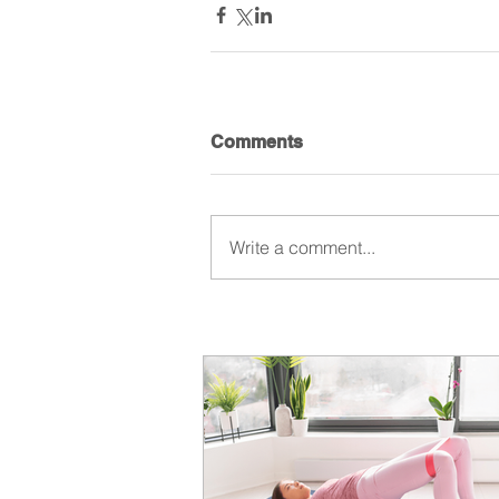
Comments
Write a comment...