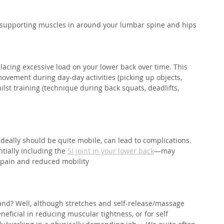
e supporting muscles in around your lumbar spine and hips⁣
lacing excessive load on your lower back over time. This 
ovement during day-day activities (picking up objects, 
lst training (technique during back squats, deadlifts, 
 ideally should be quite mobile, can lead to complications. 
tially including the 
SI joint in your lower back
—may 
 pain and reduced mobility
and? Well, although stretches and self-release/massage 
neficial in reducing muscular tightness, or for self 