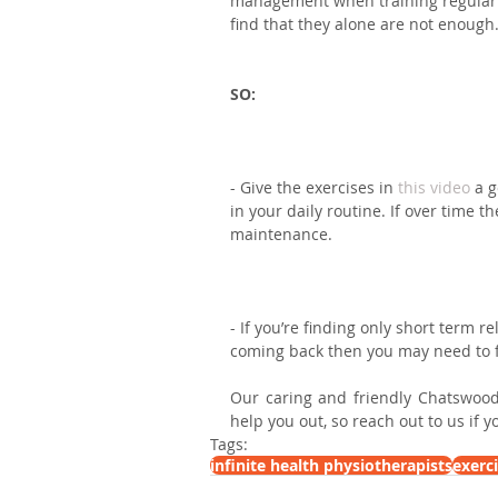
management when training regularly
find that they alone are not enough
SO: ⁣
- Give the exercises in 
this video
 a 
in your daily routine. If over time 
maintenance.⁣
- If you’re finding only short term r
coming back then you may need to f
Our caring and friendly Chatswood
help you out, so reach out to us if 
Tags:
infinite health physiotherapists
exerc