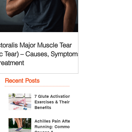
toralis Major Muscle Tear
c Tear) – Causes, Symptoms
reatment
Recent Posts
7 Glute Activation
Exercises & Their
Benefits
Achilles Pain After
Running: Common