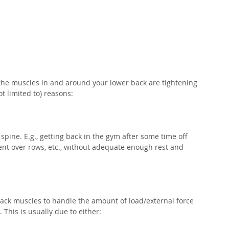
the muscles in and around your lower back are tightening 
t limited to) reasons:⁣
 spine. E.g., getting back in the gym after some time off 
ent over rows, etc., without adequate enough rest and 
back muscles to handle the amount of load/external force 
This is usually due to either:⁣