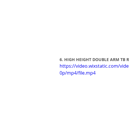
6. HIGH HEIGHT DOUBLE ARM TB
https://video.wixstatic.com/
0p/mp4/file.mp4