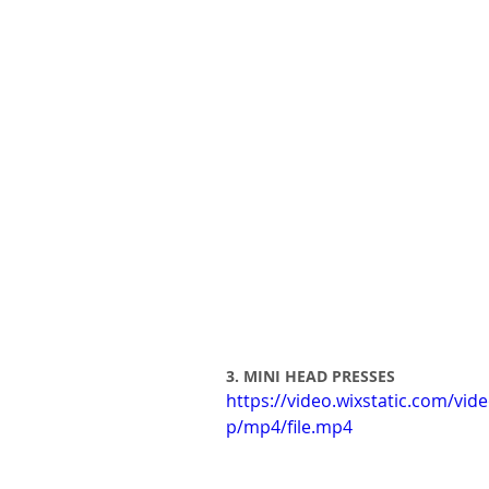
3. MINI HEAD PRESSES 
https://video.wixstatic.com/v
p/mp4/file.mp4