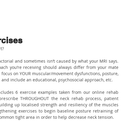
ABOUT US
PHYSIO SERVICES
CHIROPRACTIC
MASSA
rcises
t?
factorial and sometimes isn’t caused by what your MRI says. 
ach you’re receiving should always differ from your mate 
d focus on YOUR muscular/movement dysfunctions, posture, 
ns, and include an educational, psychosocial approach, etc.
includes 6 exercise examples taken from our online rehab 
prescribe THROUGHOUT the neck rehab process, patient 
lding up localised strength and resiliency of the muscles 
thening exercises to begin baseline posture retraining of 
 common tight area in order to help decrease neck tension.