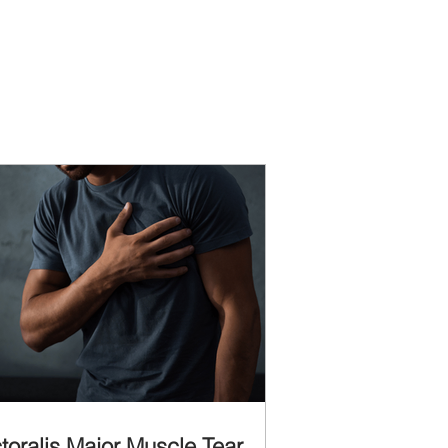
toralis Major Muscle Tear