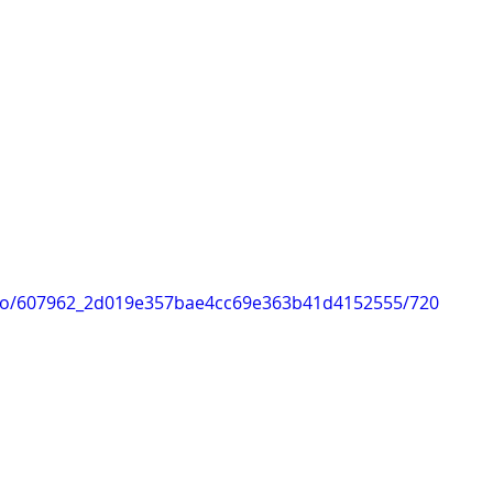
video/607962_2d019e357bae4cc69e363b41d4152555/720