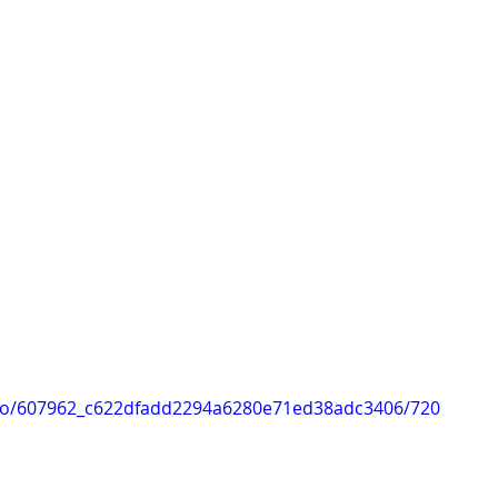
ideo/607962_c622dfadd2294a6280e71ed38adc3406/720