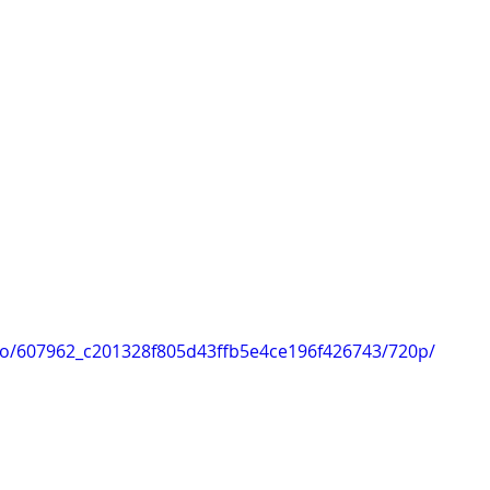
ideo/607962_c201328f805d43ffb5e4ce196f426743/720p/