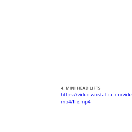
4. MINI HEAD LIFTS
https://video.wixstatic.com/v
mp4/file.mp4