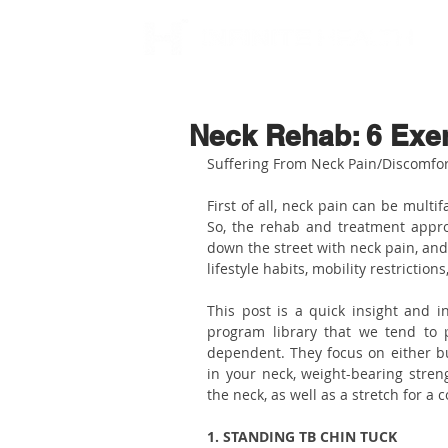
Neck Rehab: 6 Exe
Suffering From Neck Pain/Discomfor
First of all, neck pain can be multi
So, the rehab and treatment appro
down the street with neck pain, an
lifestyle habits, mobility restrictio
This post is a quick insight and 
program library that we tend to 
dependent. They focus on either bui
in your neck, weight-bearing streng
the neck, as well as a stretch for a
1. STANDING TB CHIN TUCK