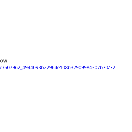
 ROW
video/607962_4944093b22964e108b32909984307b70/72