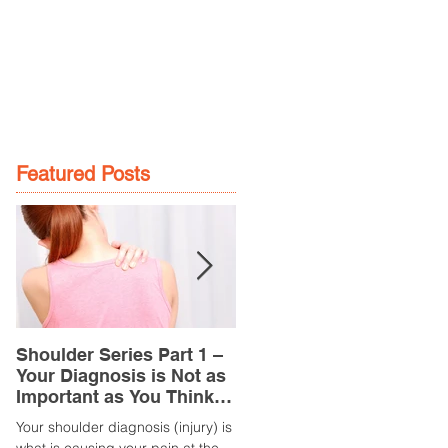
GE
LOCATIONS
BOOK NOW
Featured Posts
Shoulder Series Part 1 –
Common Knee Injuries
Your Diagnosis is Not as
Part 3 – Patella
Important as You Think it
Tendinopathy
is
(Tendonitis/Tendinitis)
Your shoulder diagnosis (injury) is
What is it? Patella Tendinopathy i