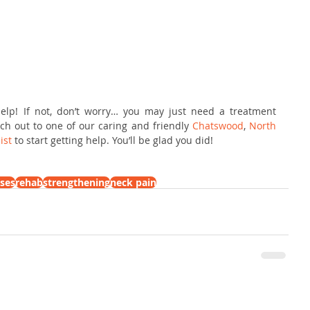
elp! If not, don’t worry… you may just need a treatment 
ch out to one of our caring and friendly 
Chatswood
,
 North 
ist
 to start getting help. You’ll be glad you did!
ises
rehab
strengthening
neck pain