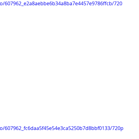
ideo/607962_e2a8aebbe6b34a8ba7e4457e9786ffcb/720
ideo/607962_fc6daa5f45e54e3ca5250b7d8bbf0133/720p