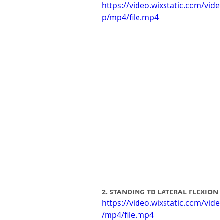
https://video.wixstatic.com/v
p/mp4/file.mp4
2. STANDING TB LATERAL FLEXION
https://video.wixstatic.com/v
/mp4/file.mp4