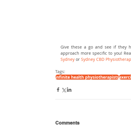
Give these a go and see if they h
approach more specific to you! Rea
Sydney
 or 
Sydney CBD Physiotherap
Tags:
infinite health physiotherapists
exerc
Comments