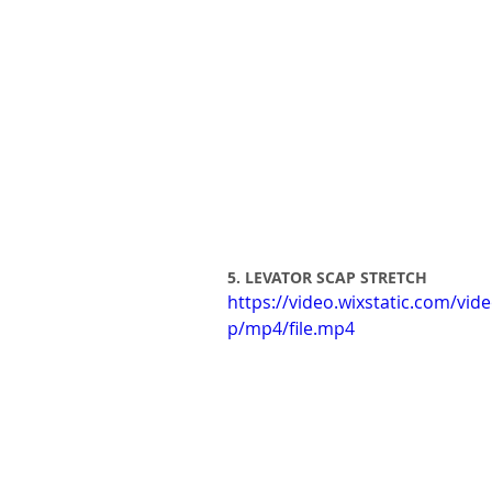
5. LEVATOR SCAP STRETCH
https://video.wixstatic.com/
p/mp4/file.mp4