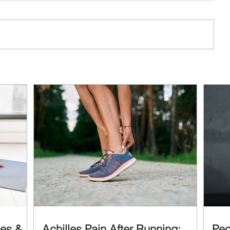
ses &
Achilles Pain After Running:
Pec