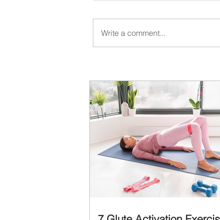
Write a comment...
7 Glute Activation Exerci