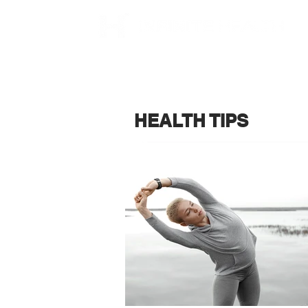
HEALTH TIPS