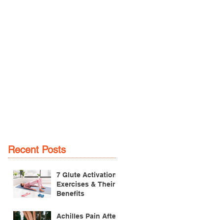
Recent Posts
7 Glute Activation
Exercises & Their
Benefits
Achilles Pain After