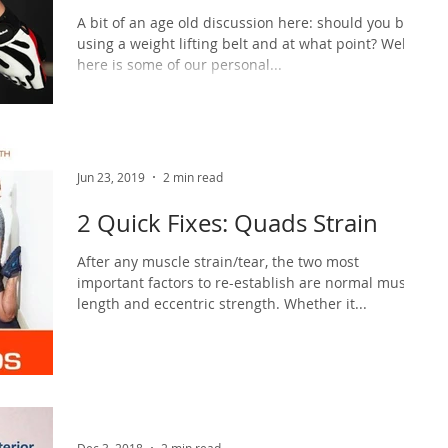
A bit of an age old discussion here: should you be
using a weight lifting belt and at what point? Well
here is some of our personal...
Jun 23, 2019
2 min read
2 Quick Fixes: Quads Strain
After any muscle strain/tear, the two most
important factors to re-establish are normal muscle
length and eccentric strength. Whether it...