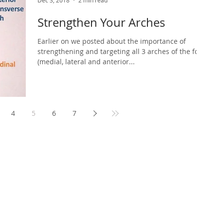
Dec 3, 2018
2 min read
Strengthen Your Arches
Earlier on we posted about the importance of
strengthening and targeting all 3 arches of the foot
(medial, lateral and anterior...
4
5
6
7