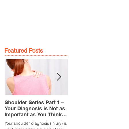
GE
LOCATIONS
BOOK NOW
Featured Posts
Shoulder Series Part 1 –
Common Knee Injuries
Your Diagnosis is Not as
Part 3 – Patella
Important as You Think it
Tendinopathy
is
(Tendonitis/Tendinitis)
Your shoulder diagnosis (injury) is
What is it? Patella Tendinopathy i