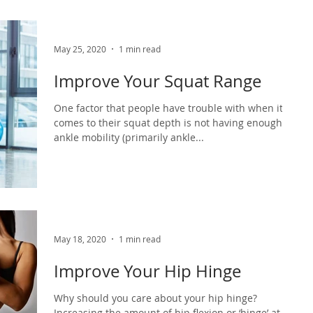
May 25, 2020
1 min read
Improve Your Squat Range
One factor that people have trouble with when it
comes to their squat depth is not having enough
ankle mobility (primarily ankle...
May 18, 2020
1 min read
Improve Your Hip Hinge
Why should you care about your hip hinge?
Increasing the amount of hip flexion or ‘hinge’ at the