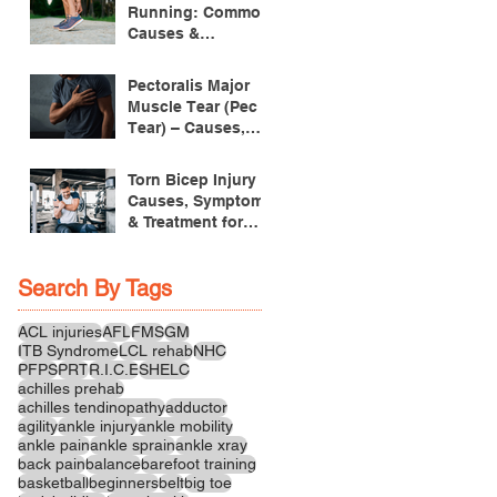
Running: Common
Causes &
Treatment
Pectoralis Major
Muscle Tear (Pec
Tear) – Causes,
Symptoms &
Treatment
Torn Bicep Injury -
Causes, Symptoms
& Treatment for
Recovery
Search By Tags
ACL injuries
AFL
FMS
GM
ITB Syndrome
LCL rehab
NHC
PFPS
PRT
R.I.C.E
SHELC
achilles prehab
achilles tendinopathy
adductor
agility
ankle injury
ankle mobility
ankle pain
ankle sprain
ankle xray
back pain
balance
barefoot training
basketball
beginners
belt
big toe