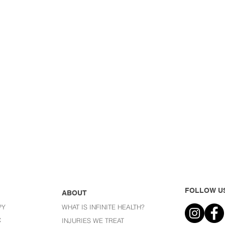
FOLLOW U
ABOUT
PY
WHAT IS INFINITE HEALTH?
C
I
NJURIES WE TREAT