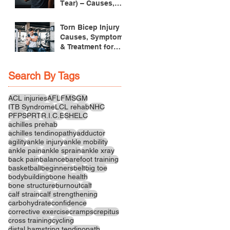
Tear) – Causes,
Symptoms &
Treatment
Torn Bicep Injury -
Causes, Symptoms
& Treatment for
Recovery
Search By Tags
ACL injuries
AFL
FMS
GM
ITB Syndrome
LCL rehab
NHC
PFPS
PRT
R.I.C.E
SHELC
achilles prehab
achilles tendinopathy
adductor
agility
ankle injury
ankle mobility
ankle pain
ankle sprain
ankle xray
back pain
balance
barefoot training
basketball
beginners
belt
big toe
bodybuilding
bone health
bone structure
burnout
calf
calf strain
calf strengthening
carbohydrate
confidence
corrective exercise
cramps
crepitus
cross training
cycling
distal hamstring tendinopath