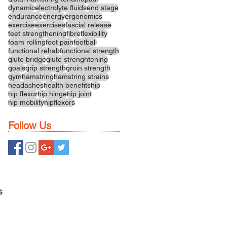
dynamic
electrolyte fluids
end stage
endurance
energy
ergonomics
exercise
exercises
fascial release
feet strengthening
fibre
flexibility
foam rolling
foot pain
football
functional rehab
functional strength
glute bridge
glute strenghtening
goals
grip strength
groin strength
gym
hamstring
hamstring strains
headaches
health benefits
hip
hip flexor
hip hinge
hip joint
hip mobility
hipflexors
Follow Us
S