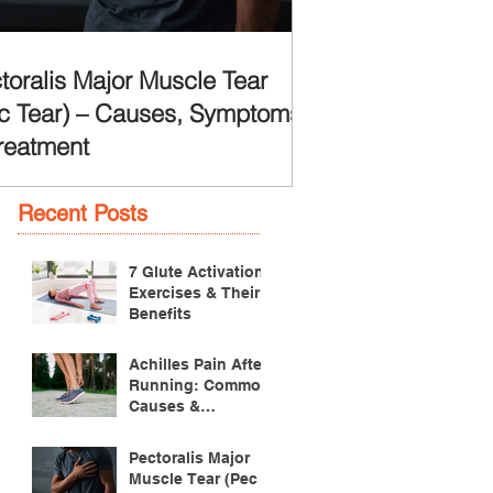
toralis Major Muscle Tear
c Tear) – Causes, Symptoms
reatment
Recent Posts
7 Glute Activation
Exercises & Their
Benefits
Achilles Pain After
Running: Common
Causes &
Treatment
Pectoralis Major
Muscle Tear (Pec