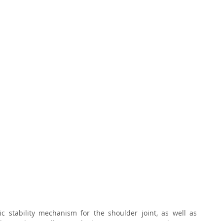
stability mechanism for the shoulder joint, as well as 