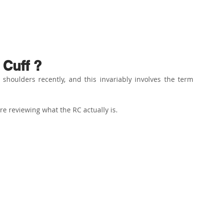
ABOUT US
PHYSIO SERVICES
CHIROPRACTIC
MASSA
 Cuff ?
houlders recently, and this invariably involves the term 
re reviewing what the RC actually is.