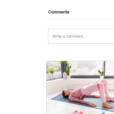
Comments
Write a comment...