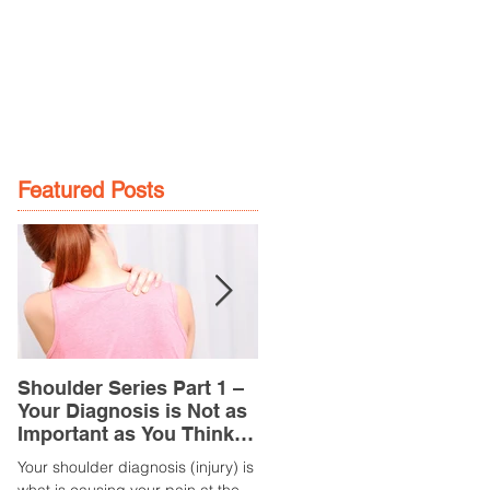
GE
LOCATIONS
BOOK NOW
Featured Posts
Shoulder Series Part 1 –
Common Knee Injuries
Your Diagnosis is Not as
Part 3 – Patella
Important as You Think it
Tendinopathy
is
(Tendonitis/Tendinitis)
Your shoulder diagnosis (injury) is
What is it? Patella Tendinopathy i