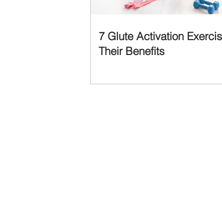
7 Glute Activation Exerci
Their Benefits