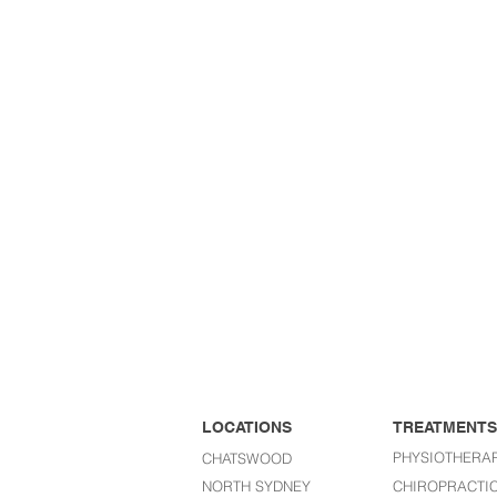
LOCATIONS
TREATMENTS
PHYSIOTHERA
CHATSWOOD
NORTH SYDNEY
CHIROPRACTI