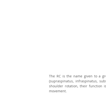
The RC is the name given to a gro
(supraspinatus, infraspinatus, su
shoulder rotation, their function 
movement. 