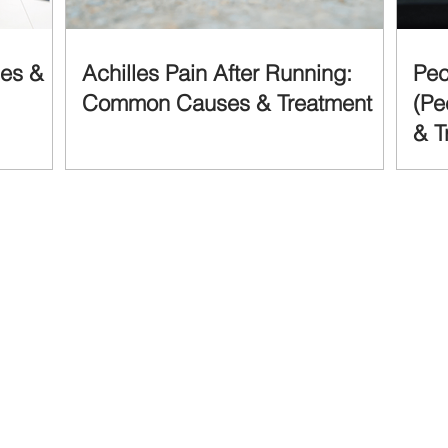
ses &
Achilles Pain After Running:
Pec
Common Causes & Treatment
(Pe
& T