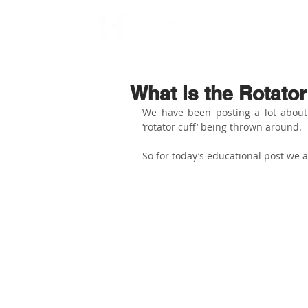
What is the Rotator
We have been posting a lot about s
‘rotator cuff’ being thrown around. 
So for today’s educational post we a