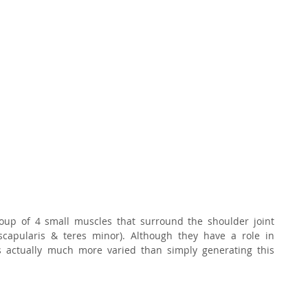
up of 4 small muscles that surround the shoulder joint 
bscapularis & teres minor). Although they have a role in 
is actually much more varied than simply generating this 