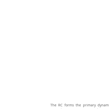
The RC forms the primary dynamic 