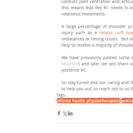
controls joint centration and artic
this means that the RC needs to be 
rotational movements.
A large percentage of shoulder pro
injury such as a 
rotator cuff tea
imbalances or timing issues.  But ul
help to resolve a majority of shoul
We have previously posted some si
Muscles
’) and later we will share
posterior RC. 
So stay tuned and our caring and fr
to help you out, so reach out to us 
Tags:
infinite health physiotherapists
exerc