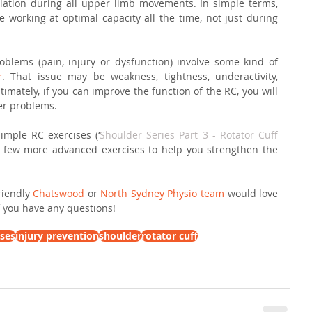
ulation during all upper limb movements. In simple terms, 
working at optimal capacity all the time, not just during 
blems (pain, injury or dysfunction) involve some kind of 
r
. That issue may be weakness, tightness, underactivity, 
timately, if you can improve the function of the RC, you will 
der problems.
mple RC exercises (‘
Shoulder Series Part 3 - Rotator Cuff 
 a few more advanced exercises to help you strengthen the 
iendly 
Chatswood
 or 
North Sydney Physio team
 would love 
if you have any questions!
ises
injury prevention
shoulder
rotator cuff