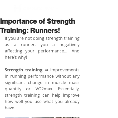
BOOK NOW
Importance of Strength
Training: Runners!
If you are not doing strength training 
as a runner, you a negatively 
affecting your performance…. And 
here’s why!
Strength training
 ➡ improvements 
in running performance without any 
significant change in muscle mass 
quantity or VO2max. Essentially, 
strength training can help improve 
how well you use what you already 
have.