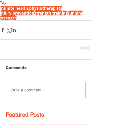
Tags:
infinite health physiotherapists
injury prevention
strength training
running
strength
Comments
Write a comment...
Featured Posts