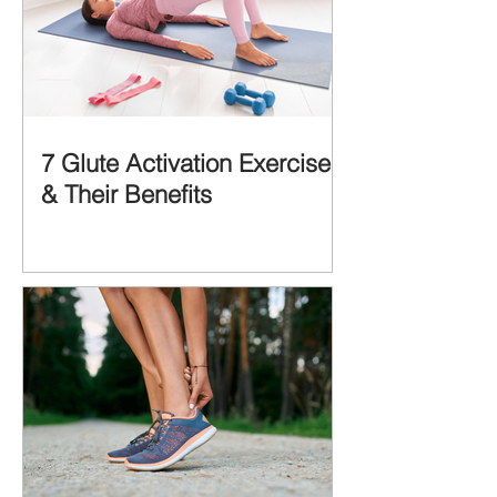
7 Glute Activation Exercises
& Their Benefits