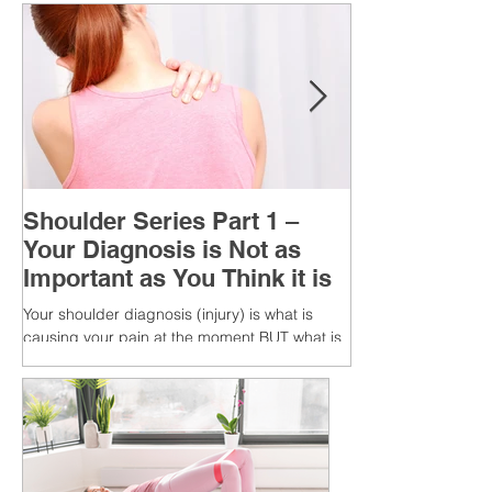
Shoulder Series Part 1 –
Your Diagnosis is Not as
Important as You Think it is
Your shoulder diagnosis (injury) is what is
causing your pain at the moment BUT what is
MORE IMPORTANT is the MULTIFACTORIAL
CAUSES of...