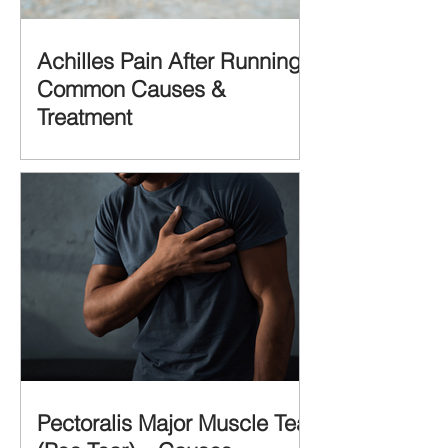
Achilles Pain After Running:
Common Causes &
Treatment
Pectoralis Major Muscle Tear