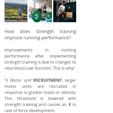
How does Strength training 
improve running performance?
Improvements in running 
performance after implementing 
strength training is due to changes to 
neuromuscular function. This is why! 
1) Motor unit 
RECRUITMENT
: larger 
motor units are recruited in 
response to greater loads or velocity. 
This threshold is lowered with 
strength training and causes an ⬆ in 
rate of force development.