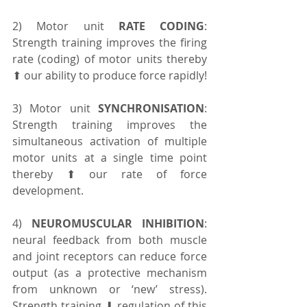
2) Motor unit 
RATE CODING
: 
Strength training improves the firing 
rate (coding) of motor units thereby 
⬆ our ability to produce force rapidly!
3) Motor unit 
SYNCHRONISATION
: 
Strength training improves the 
simultaneous activation of multiple 
motor units at a single time point 
thereby ⬆ our rate of force 
development.
4) 
NEUROMUSCULAR INHIBITION
: 
neural feedback from both muscle 
and joint receptors can reduce force 
output (as a protective mechanism 
from unknown or ‘new’ stress). 
Strength training ⬇ regulation of this 