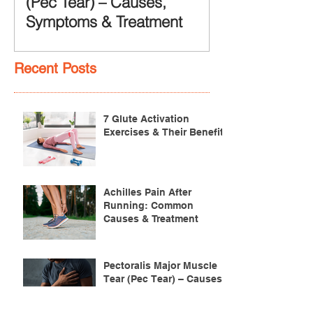
(Pec Tear) – Causes,
Symptoms & Treatment
Recent Posts
7 Glute Activation
Exercises & Their Benefits
Achilles Pain After
Running: Common
Causes & Treatment
Pectoralis Major Muscle
Tear (Pec Tear) – Causes,
Symptoms & Treatment