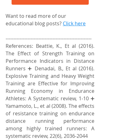
Want to read more of our 
educational blog posts? 
Click here
-------------------------------------------------------
References: Beattie, K., Et al (2016). 
The Effect of Strength Training on 
Performance Indicators in Distance 
Runners ➕ Denadai, B., Et al (2016). 
Explosive Training and Heavy Weight 
Training are Effective for Improving 
Running Economy in Endurance 
Athletes: A Systematic review, 1-10 ➕ 
Yamamoto, L., et al (2008). The effects 
of resistance training on endurance 
distance running performance 
among highly trained runners: A 
systematic review, 22(6), 2036-2044