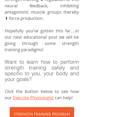
neural feedback, inhibiting 
antagonistic muscle groups thereby 
⬆ force production.
Hopefully you’ve gotten this far….in 
our next educational post we will be 
going through some strength 
training paradigms!
Want to learn how to perform 
strength training safely and 
specific to you, your body and 
your goals?
Click the button below to see how 
our 
Exercise Physiologist
 can help!
STRENGTH TRAINING PROGRAM