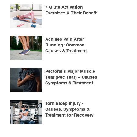
7 Glute Activation
Exercises & Their Benefits
Achilles Pain After
Running: Common
Causes & Treatment
Pectoralis Major Muscle
Tear (Pec Tear) – Causes,
Symptoms & Treatment
Torn Bicep Injury -
Causes, Symptoms &
Treatment for Recovery
Search By Tags