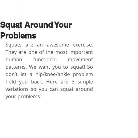
BOOK NOW
Squat Around Your
Problems
Squats are an awesome exercise. 
They are one of the most important 
human functional movement 
patterns. We want you to squat! So 
don’t let a hip/knee/ankle problem 
hold you back. Here are 3 simple 
variations so you can squat around 
your problems.