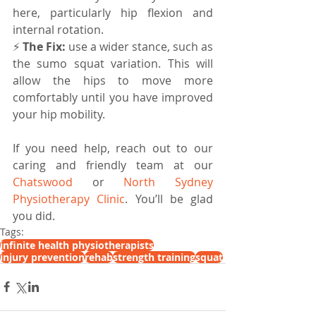
here, particularly hip flexion and 
internal rotation. 
⚡️ 
The Fix: 
use a wider stance, such as 
the sumo squat variation. This will 
allow the hips to move more 
comfortably until you have improved 
your hip mobility.
If you need help, reach out to our 
caring and friendly team at our 
Chatswood
 or 
North Sydney 
Physiotherapy Clinic
. You’ll be glad 
you did.
Tags:
infinite health physiotherapists
injury prevention
rehab
strength training
squat