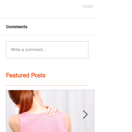
Comments
Write a comment...
Featured Posts