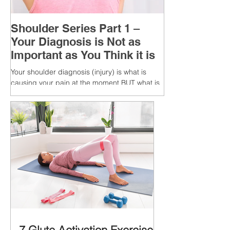
Shoulder Series Part 1 –
Your Diagnosis is Not as
Important as You Think it is
Your shoulder diagnosis (injury) is what is
causing your pain at the moment BUT what is
MORE IMPORTANT is the MULTIFACTORIAL
CAUSES of...