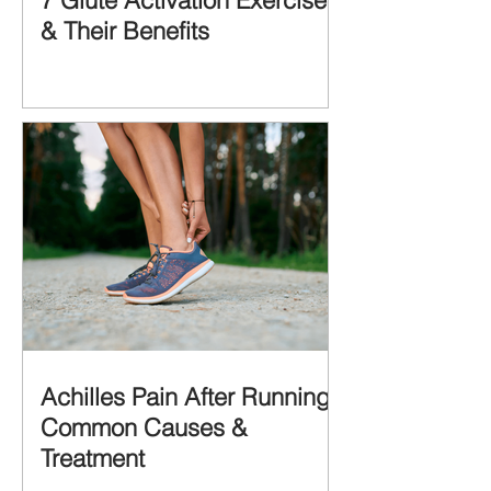
7 Glute Activation Exercises
& Their Benefits
Achilles Pain After Running:
Common Causes &
Treatment