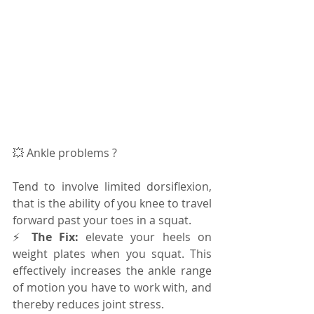
💥 Ankle problems ? 
Tend to involve limited dorsiflexion, 
that is the ability of you knee to travel 
forward past your toes in a squat. 
⚡️ 
The Fix:
 elevate your heels on 
weight plates when you squat. This 
effectively increases the ankle range 
of motion you have to work with, and 
thereby reduces joint stress.