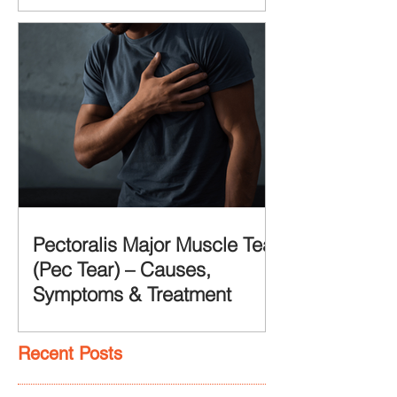
Pectoralis Major Muscle Tear
(Pec Tear) – Causes,
Symptoms & Treatment
Recent Posts