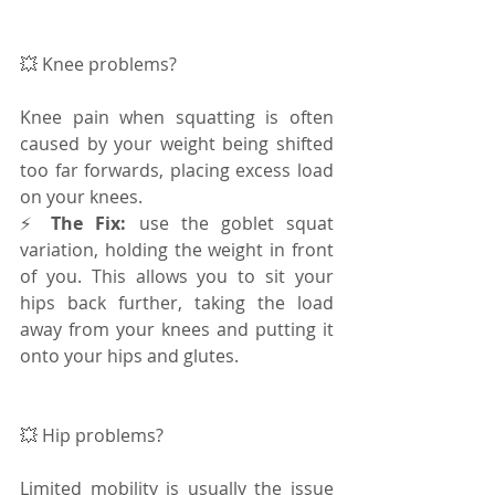
💥 Knee problems? 
Knee pain when squatting is often 
caused by your weight being shifted 
too far forwards, placing excess load 
on your knees. 
⚡️ 
The Fix: 
use the goblet squat 
variation, holding the weight in front 
of you. This allows you to sit your 
hips back further, taking the load 
away from your knees and putting it 
onto your hips and glutes.
💥 Hip problems? 
Limited mobility is usually the issue 