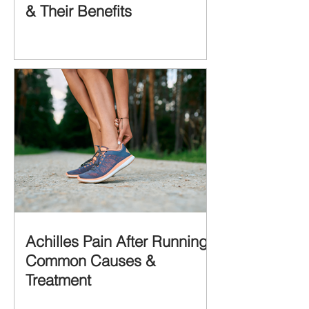
& Their Benefits
Achilles Pain After Running:
Common Causes &
Treatment