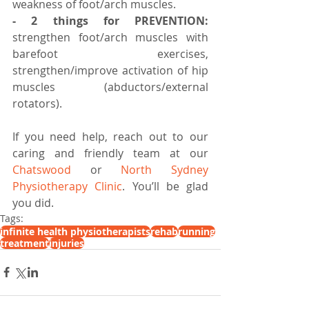
weakness of foot/arch muscles.⠀ ⠀
- 2 things for PREVENTION:
strengthen foot/arch muscles with 
barefoot exercises, 
strengthen/improve activation of hip 
muscles (abductors/external 
rotators).
If you need help, reach out to our 
caring and friendly team at our 
Chatswood
 or 
North Sydney 
Physiotherapy Clinic
. You’ll be glad 
you did.
Tags:
infinite health physiotherapists
rehab
running
treatment
injuries