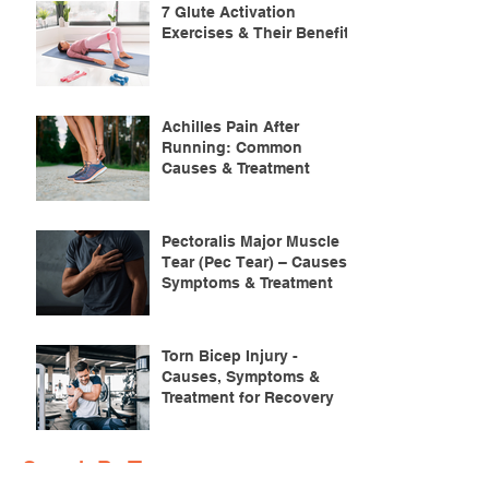
7 Glute Activation
Exercises & Their Benefits
Achilles Pain After
Running: Common
Causes & Treatment
Pectoralis Major Muscle
Tear (Pec Tear) – Causes,
Symptoms & Treatment
Torn Bicep Injury -
Causes, Symptoms &
Treatment for Recovery
Search By Tags