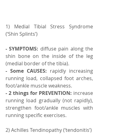
1) Medial Tibial Stress Syndrome 
(‘Shin Splints’)
- SYMPTOMS:
 diffuse pain along the 
shin bone on the inside of the leg 
(medial border of the tibia).
- Some CAUSES:
 rapidly increasing 
running load, collapsed foot arches, 
foot/ankle muscle weakness.
- 2 things for PREVENTION:
 increase 
running load gradually (not rapidly), 
strengthen foot/ankle muscles with 
running specific exercises.⠀ ⠀
2) Achilles Tendinopathy (‘tendonitis’)