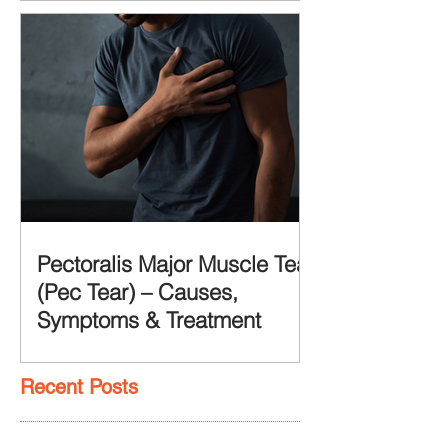
Pectoralis Major Muscle Tear
(Pec Tear) – Causes,
Symptoms & Treatment
Recent Posts