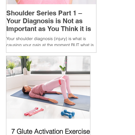
Shoulder Series Part 1 –
Your Diagnosis is Not as
Important as You Think it is
Your shoulder diagnosis (injury) is what is
causing your pain at the moment BUT what is
MORE IMPORTANT is the MULTIFACTORIAL
CAUSES of...
7 Glute Activation Exercises