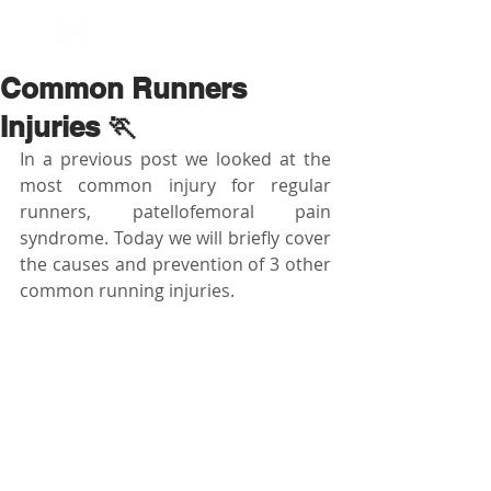
BOOK NOW
Common Runners
Injuries 🏃
In a previous post we looked at the 
most common injury for regular 
runners, patellofemoral pain 
syndrome. Today we will briefly cover 
the causes and prevention of 3 other 
common running injuries.