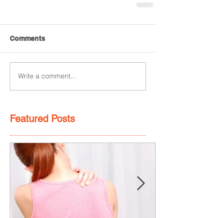
Comments
Write a comment...
Featured Posts