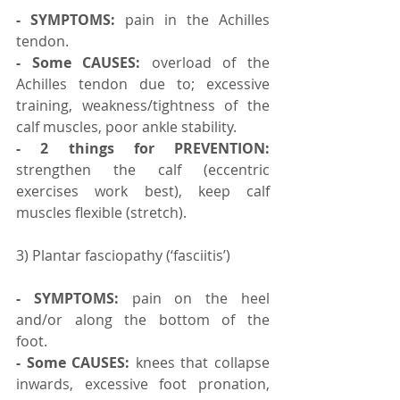
- SYMPTOMS:
 pain in the Achilles 
tendon.
- Some CAUSES:
 overload of the 
Achilles tendon due to; excessive 
training, weakness/tightness of the 
calf muscles, poor ankle stability.
- 2 things for PREVENTION:
strengthen the calf (eccentric 
exercises work best), keep calf 
muscles flexible (stretch).
3) Plantar fasciopathy (‘fasciitis’)
- SYMPTOMS:
 pain on the heel 
and/or along the bottom of the 
foot.⠀ ⠀
- Some CAUSES:
 knees that collapse 
inwards, excessive foot pronation, 