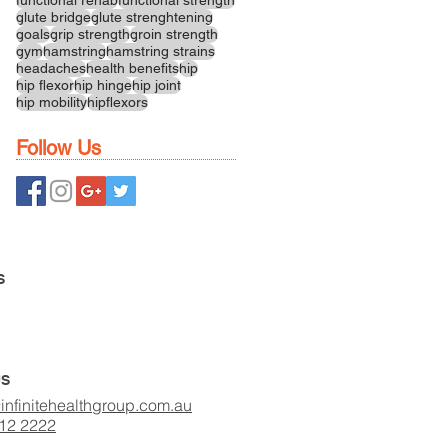
glute bridge
glute strenghtening
goals
grip strength
groin strength
gym
hamstring
hamstring strains
headaches
health benefits
hip
hip flexor
hip hinge
hip joint
hip mobility
hipflexors
Follow Us
S
US
infinitehealthgroup.com.au
412 2222