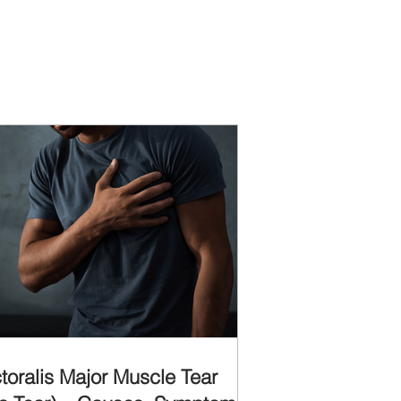
toralis Major Muscle Tear