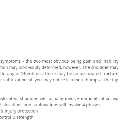
 symptoms – the two most obvious being pain and inability 
tion may look visibly deformed, however. The shoulder may 
 odd angle. Oftentimes, there may be an associated fracture 
r subluxation, all you may notice is a mere bump at the top 
ocated shoulder will usually involve immobilisation via 
dislocations and subluxations will involve 4 phases: 
 & injury protection
ontrol & strength