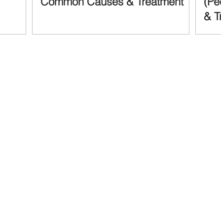
Common Causes & Treatment
(Pe
& T