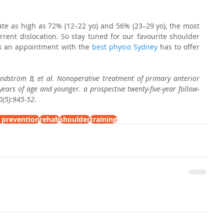
ate as high as 72% (12–22 yo) and 56% (23–29 yo), the most 
rrent dislocation. So stay tuned for our favourite shoulder 
ok an appointment with the 
best physio Sydney
 has to offer 
andström B, et al. Nonoperative treatment of primary anterior 
 years of age and younger. a prospective twenty-five-year follow-
0(5):945-52.
y prevention
rehab
shoulder
training