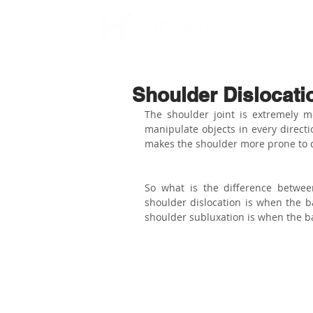
Shoulder Dislocati
The shoulder joint is extremely mo
manipulate objects in every directi
makes the shoulder more prone to d
So what is the difference betwee
shoulder dislocation is when the ba
shoulder subluxation is when the bal