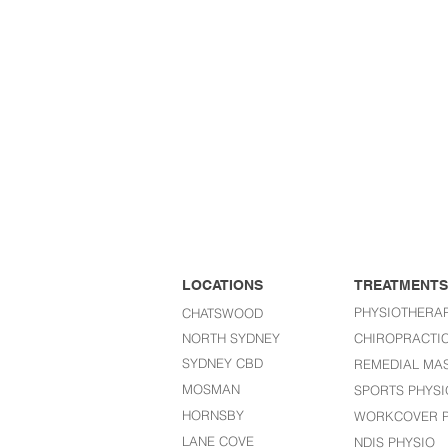
LOCATIONS
TREATMENTS
PHYSIOTHERA
CHATSWOOD
NORTH SYDNEY
CHIROPRACTI
SYDNEY CBD
REMEDIAL MA
MOSMAN
SPORTS PHYSI
HORNSBY
WORKCOVER P
LANE COVE
NDIS PHYSIO