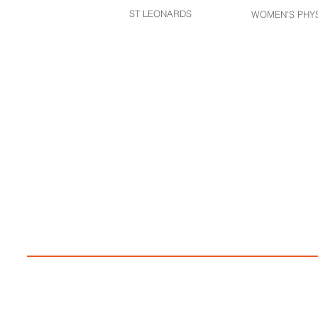
ST LEONARDS​
WOMEN'S PHY