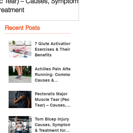
c Tear) – Causes, Symptoms
reatment
Recent Posts
7 Glute Activation
Exercises & Their
Benefits
Achilles Pain After
Running: Common
Causes &
Treatment
Pectoralis Major
Muscle Tear (Pec
Tear) – Causes,
Symptoms &
Treatment
Torn Bicep Injury -
Causes, Symptoms
& Treatment for