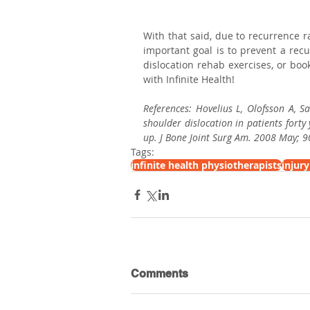
With that said, due to recurrence r
important goal is to prevent a recu
dislocation rehab exercises, or bo
with Infinite Health!
References: Hovelius L, Olofsson A, S
shoulder dislocation in patients forty
up. J Bone Joint Surg Am. 2008 May; 9
Tags:
infinite health physiotherapists
injur
Comments