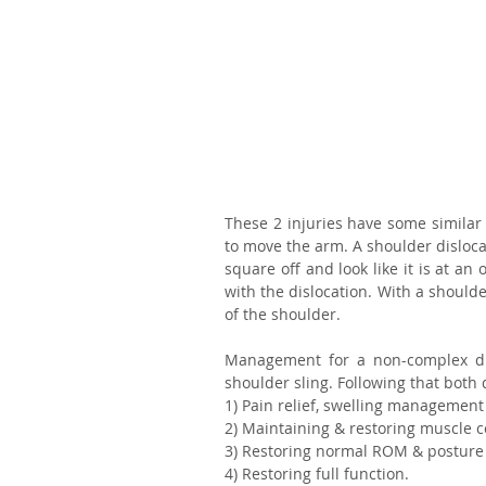
These 2 injuries have some similar
to move the arm. A shoulder disloca
square off and look like it is at an
with the dislocation. With a shoulde
of the shoulder.
Management for a non-complex disl
shoulder sling. Following that both 
1) Pain relief, swelling management
2) Maintaining & restoring muscle c
3) Restoring normal ROM & posture
4) Restoring full function.