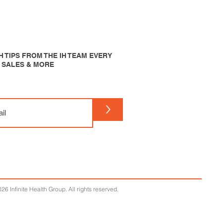
 TIPS FROM THE IH TEAM EVERY
P SALES & MORE
>
26 Infinite Health Group. All rights reserved.