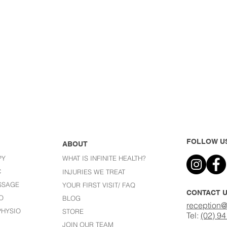
FOLLOW U
ABOUT
PY
WHAT IS INFINITE HEALTH?
C
I
NJURIES WE TREAT
SSAGE
YOUR FIRST VISIT/ FAQ
CONTACT 
O
BLOG
reception@
HYSIO
STORE
Tel:
(02) 9
JOIN OUR TEAM