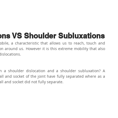
ABOUT US
PHYSIO SERVICES
CHIROPRACTIC
MASSA
ons VS Shoulder Subluxations
bile, a characteristic that allows us to reach, touch and 
on around us. However it is this extreme mobility that also 
islocations.
n a shoulder dislocation and a shoulder subluxation? A 
ll and socket of the joint have fully separated where as a 
l and socket did not fully separate.