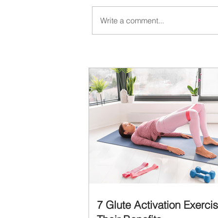
Write a comment...
7 Glute Activation Exerci