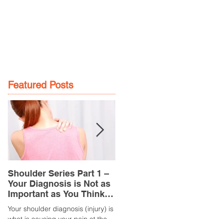
GE
LOCATIONS
BOOK NOW
Featured Posts
Shoulder Series Part 1 –
Common Knee Injuries
Your Diagnosis is Not as
Part 3 – Patella
Important as You Think it
Tendinopathy
is
(Tendonitis/Tendinitis)
Your shoulder diagnosis (injury) is
What is it? Patella Tendinopathy i