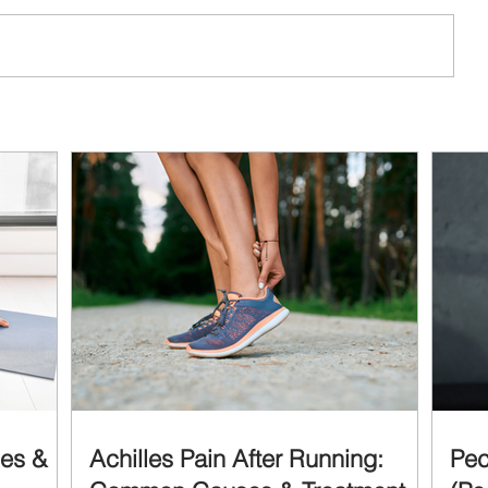
ses &
Achilles Pain After Running:
Pec