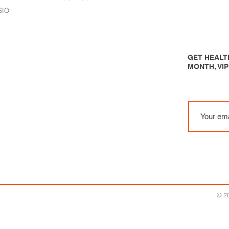
SIO
GET HEALTH
MONTH, VI
© 20