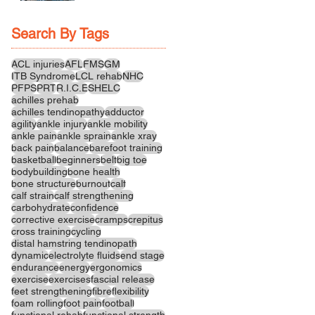
Recovery
Search By Tags
ACL injuries
AFL
FMS
GM
ITB Syndrome
LCL rehab
NHC
PFPS
PRT
R.I.C.E
SHELC
achilles prehab
achilles tendinopathy
adductor
agility
ankle injury
ankle mobility
ankle pain
ankle sprain
ankle xray
back pain
balance
barefoot training
basketball
beginners
belt
big toe
bodybuilding
bone health
bone structure
burnout
calf
calf strain
calf strengthening
carbohydrate
confidence
corrective exercise
cramps
crepitus
cross training
cycling
distal hamstring tendinopath
dynamic
electrolyte fluids
end stage
endurance
energy
ergonomics
exercise
exercises
fascial release
feet strengthening
fibre
flexibility
foam rolling
foot pain
football
functional rehab
functional strength