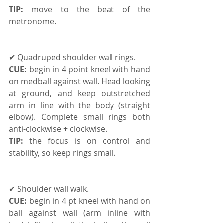
TIP:
 move to the beat of the 
metronome.
✔ Quadruped shoulder wall rings. 
CUE: 
begin in 4 point kneel with hand 
on medball against wall. Head looking 
at ground, and keep outstretched 
arm in line with the body (straight 
elbow). Complete small rings both 
anti-clockwise + clockwise. 
TIP:
 the focus is on control and 
stability, so keep rings small.
✔ Shoulder wall walk. 
CUE:
 begin in 4 pt kneel with hand on 
ball against wall (arm inline with 