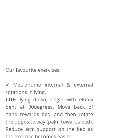
Our favourite exercises:
✔ Metronome internal & external 
rotations in lying. 
CUE:
 lying down, begin with elbow 
bent at 90degrees. Move back of 
hand towards bed, and then rotate 
the opposite way (palm towards bed). 
Reduce arm support on the bed as 
the exercise becomes easier. 