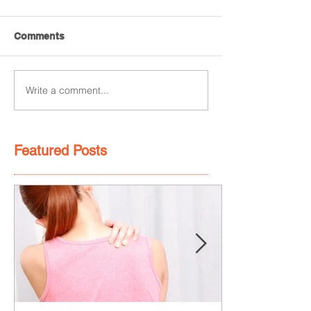
Comments
Write a comment...
Featured Posts