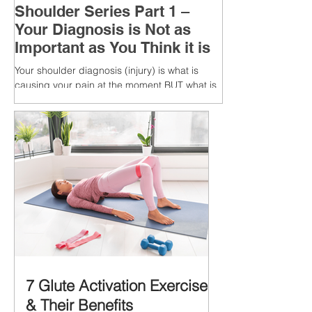
Shoulder Series Part 1 –
Your Diagnosis is Not as
Important as You Think it is
Your shoulder diagnosis (injury) is what is
causing your pain at the moment BUT what is
MORE IMPORTANT is the MULTIFACTORIAL
CAUSES of...
7 Glute Activation Exercises
& Their Benefits