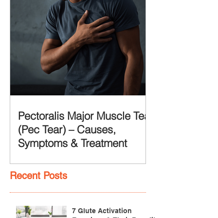
Pectoralis Major Muscle Tear
(Pec Tear) – Causes,
Symptoms & Treatment
Recent Posts
7 Glute Activation