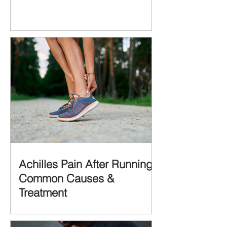
Achilles Pain After Running:
Common Causes &
Treatment