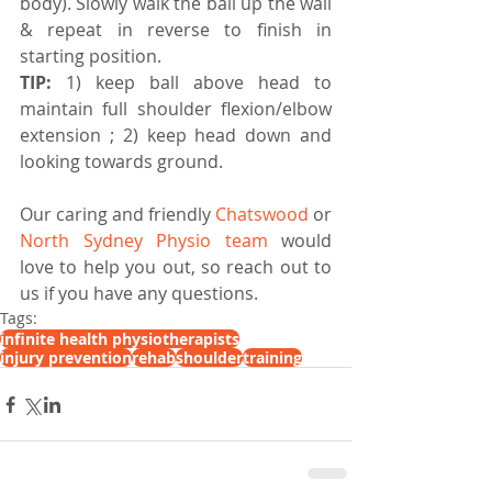
body). Slowly walk the ball up the wall 
& repeat in reverse to finish in 
starting position. 
TIP:
 1) keep ball above head to 
maintain full shoulder flexion/elbow 
extension ; 2) keep head down and 
looking towards ground.
Our caring and friendly 
Chatswood
 or 
North Sydney Physio team
 would 
love to help you out, so reach out to 
us if you have any questions.
Tags:
infinite health physiotherapists
injury prevention
rehab
shoulder
training