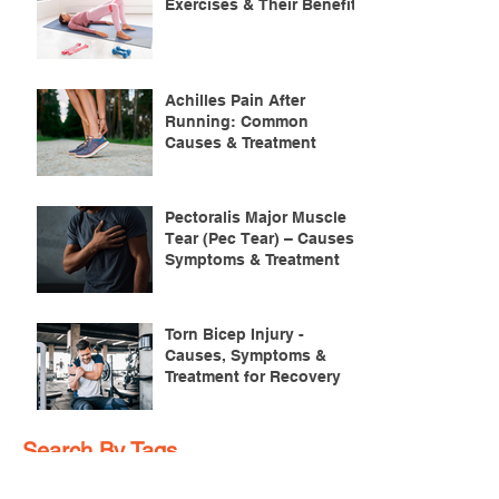
Exercises & Their Benefits
Achilles Pain After
Running: Common
Causes & Treatment
Pectoralis Major Muscle
Tear (Pec Tear) – Causes,
Symptoms & Treatment
Torn Bicep Injury -
Causes, Symptoms &
Treatment for Recovery
Search By Tags