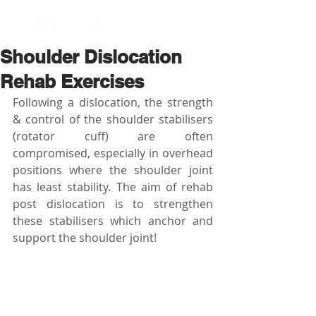
BOOK NOW
Shoulder Dislocation
Rehab Exercises
Following a dislocation, the strength 
& control of the shoulder stabilisers 
(rotator cuff) are often 
compromised, especially in overhead 
positions where the shoulder joint 
has least stability. The aim of rehab 
post dislocation is to strengthen 
these stabilisers which anchor and 
support the shoulder joint! 