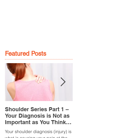
GE
LOCATIONS
BOOK NOW
Featured Posts
Shoulder Series Part 1 –
Common Knee Injuries
Your Diagnosis is Not as
Part 3 – Patella
Important as You Think it
Tendinopathy
is
(Tendonitis/Tendinitis)
Your shoulder diagnosis (injury) is
What is it? Patella Tendinopathy i