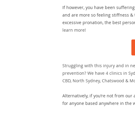
If however, you have been suffering 
and are more so feeling stiffness & 
excessive pronation, the best person
learn more!
Struggling with this injury and in n
prevention? We have 4 clinics in Sy
CBD, North Sydney, Chatswood & M
Alternatively, if you’re not from our
for anyone based anywhere in the wo