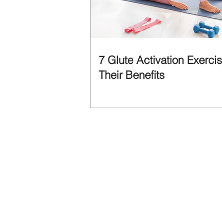
7 Glute Activation Exerci
Their Benefits