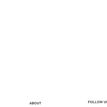
FOLLOW U
ABOUT