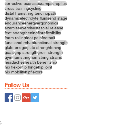
corrective exercise
cramps
crepitus
cross training
cycling
distal hamstring tendinopath
dynamic
electrolyte fluids
end stage
endurance
energy
ergonomics
exercise
exercises
fascial release
feet strengthening
fibre
flexibility
foam rolling
foot pain
football
functional rehab
functional strength
glute bridge
glute strenghtening
goals
grip strength
groin strength
gym
hamstring
hamstring strains
headaches
health benefits
hip
hip flexor
hip hinge
hip joint
hip mobility
hipflexors
Follow Us
S