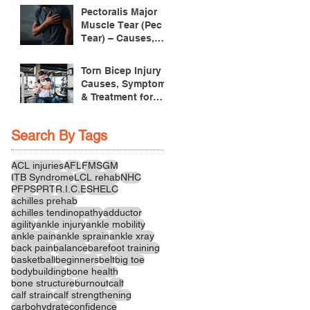
Pectoralis Major
Muscle Tear (Pec
Tear) – Causes,
Symptoms &
Treatment
Torn Bicep Injury -
Causes, Symptoms
& Treatment for
Recovery
Search By Tags
ACL injuries
AFL
FMS
GM
ITB Syndrome
LCL rehab
NHC
PFPS
PRT
R.I.C.E
SHELC
achilles prehab
achilles tendinopathy
adductor
agility
ankle injury
ankle mobility
ankle pain
ankle sprain
ankle xray
back pain
balance
barefoot training
basketball
beginners
belt
big toe
bodybuilding
bone health
bone structure
burnout
calf
calf strain
calf strengthening
carbohydrate
confidence