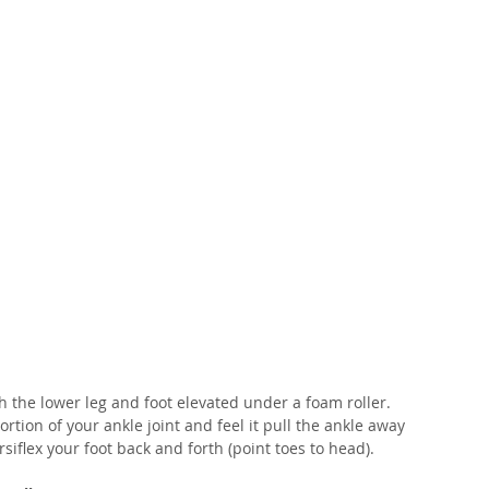
th the lower leg and foot elevated under a foam roller. 
tion of your ankle joint and feel it pull the ankle away 
siflex your foot back and forth (point toes to head).