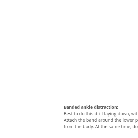
Banded ankle distraction:
Best to do this drill laying down, wi
Attach the band around the lower por
from the body. At the same time, dor