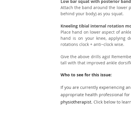
Low bar squat with posterior band 
Attach the band around the lower port
behind your body) as you squat.
Kneeling tibial internal rotation m
Place hand on lower aspect of ankl
hand is on your knee, applying do
rotations clock + anti~clock wise.
Give the above drills ago! Remember
tall with that improved ankle dorsifl
Who to see for this issue:
If you are currently experiencing an
appropriate health professional for 
physiotherapist.
Click below to lear