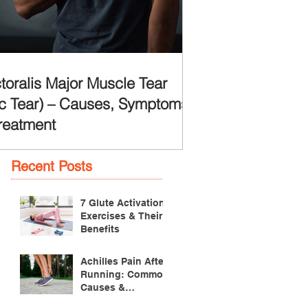
toralis Major Muscle Tear
c Tear) – Causes, Symptoms
reatment
Recent Posts
7 Glute Activation
Exercises & Their
Benefits
Achilles Pain After
Running: Common
Causes &
Treatment