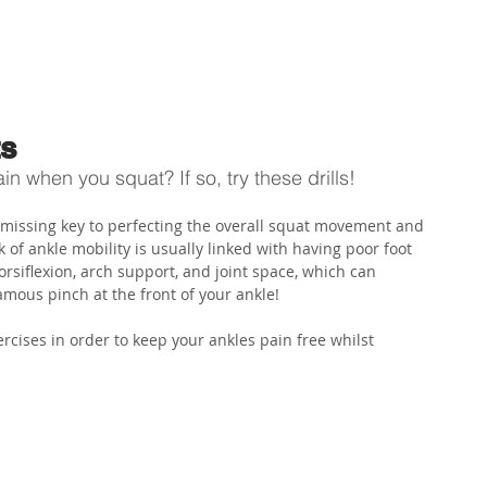
ABOUT US
PHYSIO SERVICES
CHIROPRACTIC
MASSA
ts
n when you squat? If so, try these drills! 
e missing key to perfecting the overall squat movement and 
 of ankle mobility is usually linked with having poor foot 
rsiflexion, arch support, and joint space, which can 
mous pinch at the front of your ankle!
cises in order to keep your ankles pain free whilst 