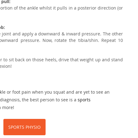
pull:
ion of the ankle whilst it pulls in a posterior direction (or 
ob:
e joint and apply a downward & inward pressure. The other 
wnward pressure. Now, rotate the tibia/shin. Repeat 10 
 to sit back on those heels, drive that weight up and stand 
exion! 
kle or foot pain when you squat and are yet to see an 
diagnosis, the best person to see is a 
sports 
n more!
SPORTS PHYSIO