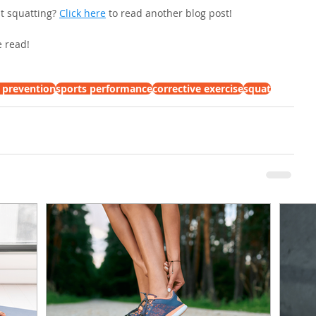
t squatting? 
Click here
 to read another blog post!
 read!
y prevention
sports performance
corrective exercise
squat