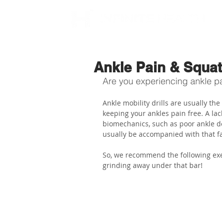
Ankle Pain & Squa
Are you experiencing ankle pai
Ankle mobility drills are usually th
keeping your ankles pain free. A lack
biomechanics, such as poor ankle do
usually be accompanied with that fa
So, we recommend the following exer
grinding away under that bar!