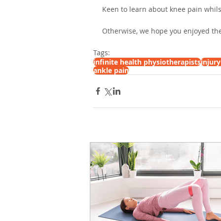
Keen to learn about knee pain whils
Otherwise, we hope you enjoyed the
Tags:
infinite health physiotherapists
injur
ankle pain