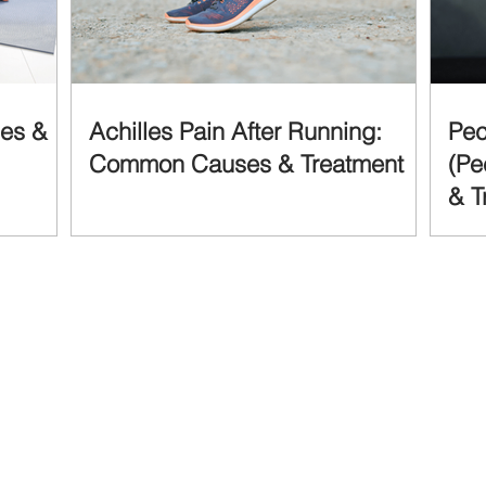
ses &
Achilles Pain After Running:
Pec
Common Causes & Treatment
(Pe
& T