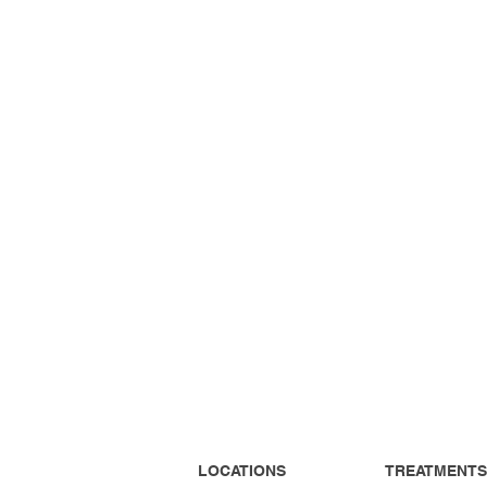
LOCATIONS
TREATMENTS