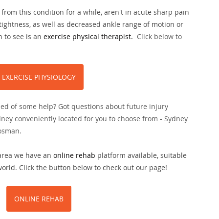
from this condition for a while, aren't in acute sharp pain 
tightness, as well as decreased ankle range of motion or 
 to see is an 
exercise physical therapist.
Click below to 
EXERCISE PHYSIOLOGY
eed of some help? Got questions about future injury 
dney conveniently located for you to choose from - Sydney 
osman.
 area we have an 
online rehab
 platform available, suitable 
rld. Click the button below to check out our page!
ONLINE REHAB