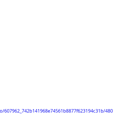
ideo/607962_742b141968e74561b8877f623194c31b/480