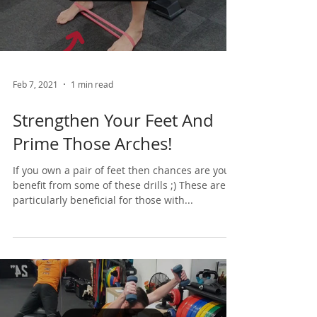
Load video
Feb 7, 2021
1 min read
Strengthen Your Feet And
Prime Those Arches!
If you own a pair of feet then chances are you’d
benefit from some of these drills ;) These are
particularly beneficial for those with...