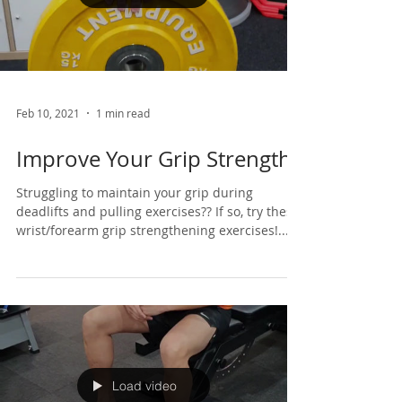
Load video
Feb 10, 2021
1 min read
Improve Your Grip Strength
Struggling to maintain your grip during
deadlifts and pulling exercises?? If so, try these
wrist/forearm grip strengthening exercises!...