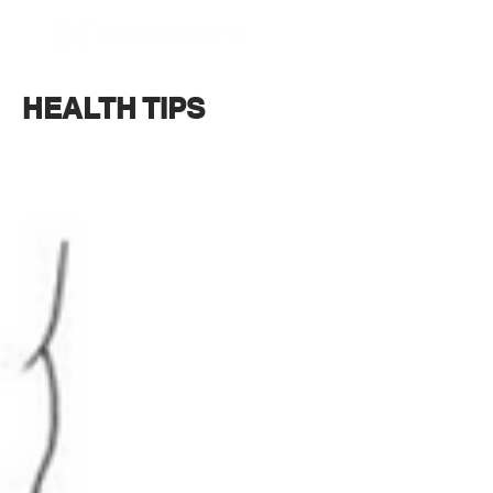
BOOK NOW
HEALTH TIPS