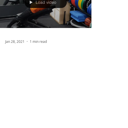
Load video
Jan 28, 2021
1 min read
Improve Your Posture!
Rounded shoulders? Hunched over at work all
day? Or potentially just want to improve your
posture for aesthetic reasons? If so, this post...