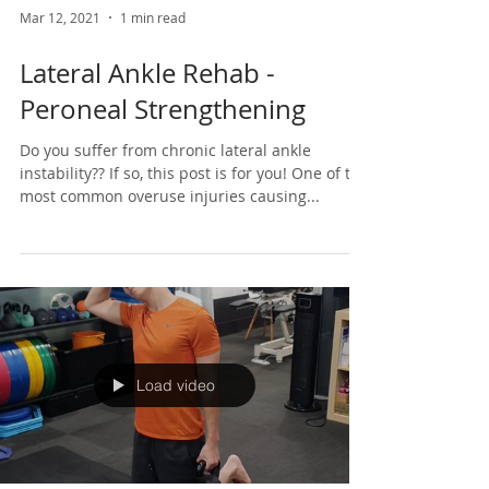
Mar 12, 2021
1 min read
Lateral Ankle Rehab -
Peroneal Strengthening
Do you suffer from chronic lateral ankle
instability?? If so, this post is for you! One of the
most common overuse injuries causing...
Load video