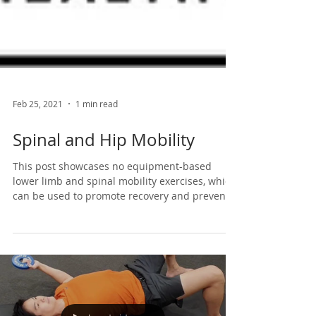
Feb 25, 2021
1 min read
Spinal and Hip Mobility
This post showcases no equipment-based
lower limb and spinal mobility exercises, which
can be used to promote recovery and prevent...