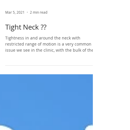
Mar 5, 2021
2 min read
Tight Neck ??
Tightness in and around the neck with
restricted range of motion is a very common
issue we see in the clinic, with the bulk of the...