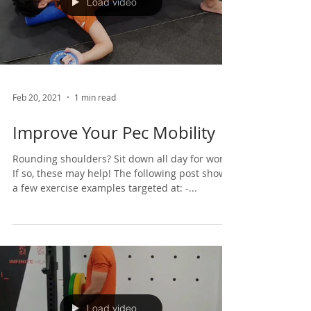
Load video
Feb 20, 2021
1 min read
Improve Your Pec Mobility
Rounding shoulders? Sit down all day for work?
If so, these may help! The following post shows
a few exercise examples targeted at: -...