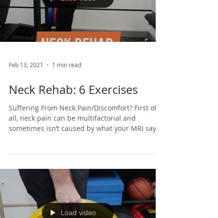
Load video
Feb 13, 2021
1 min read
Neck Rehab: 6 Exercises
Suffering From Neck Pain/Discomfort? First of
all, neck pain can be multifactorial and
sometimes isn’t caused by what your MRI says.
So,...